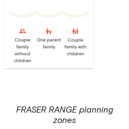
escalator_warning
family_restroom
Couple
One parent
Couple
family
family
family with
without
children
children
FRASER RANGE
planning
zones