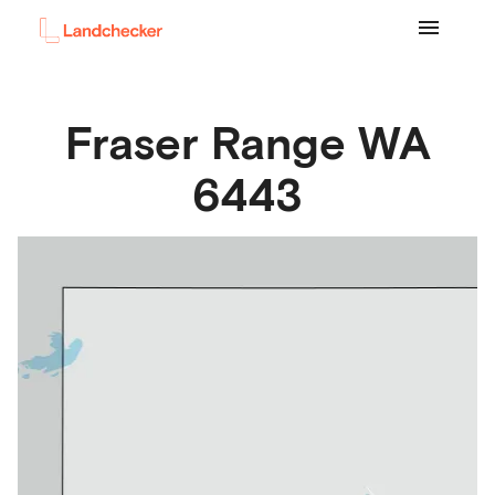
Fraser Range
WA
6443