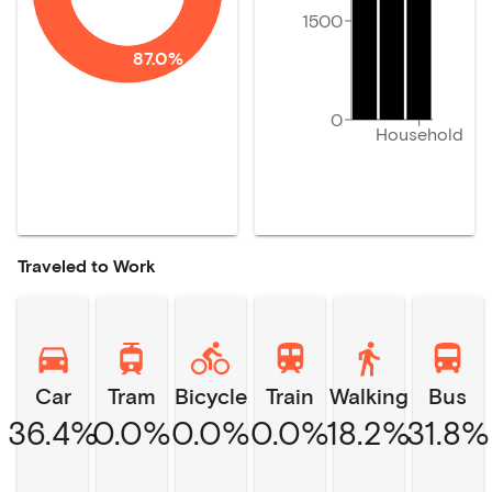
1500
87.0%
0
Household
Traveled to Work
Car
Tram
Bicycle
Train
Walking
Bus
36.4%
0.0%
0.0%
0.0%
18.2%
31.8%