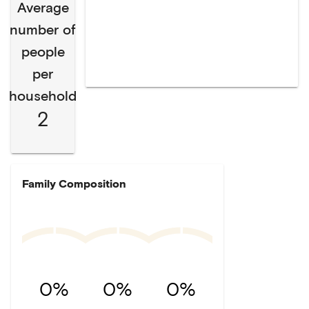
Average
number of
people
per
household
2
Family Composition
0%
0%
0%