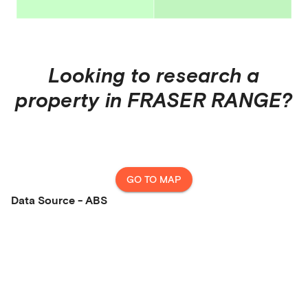
Looking to research a
property in
FRASER RANGE
?
GO TO MAP
Data Source - ABS