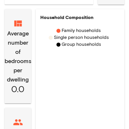
Household Composition
Family households
Average
Single person households
number
Group households
of
bedrooms
per
dwelling
0.0