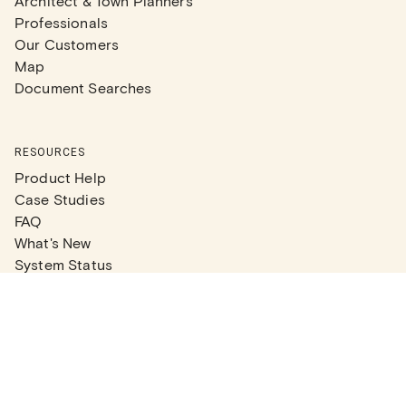
Architect & Town Planners
Professionals
Our Customers
Map
Document Searches
RESOURCES
Product Help
Case Studies
FAQ
What's New
System Status
Real Estate Agents
Articles
Company News
Partner Articles
Checklists