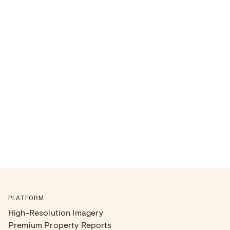
PLATFORM
High-Resolution Imagery
Premium Property Reports