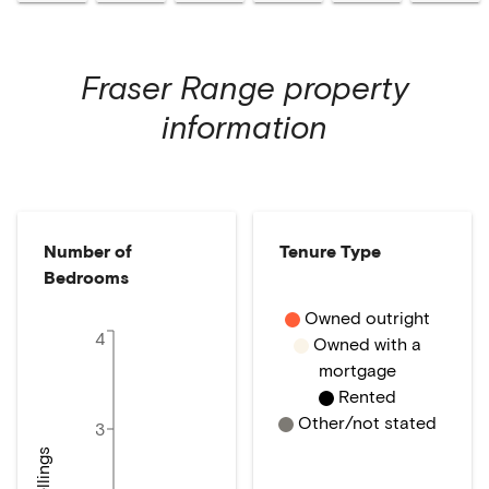
Fraser Range
property
information
Number of
Tenure Type
Bedrooms
Owned outright
4
Owned with a
mortgage
Rented
Other/not stated
3