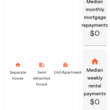
Median
monthly
mortgage
repayments
$0
home
domain
apartment
Median
Separate
Semi
Unit/Apartment
weekly
house
detached
house
rental
payments
$0