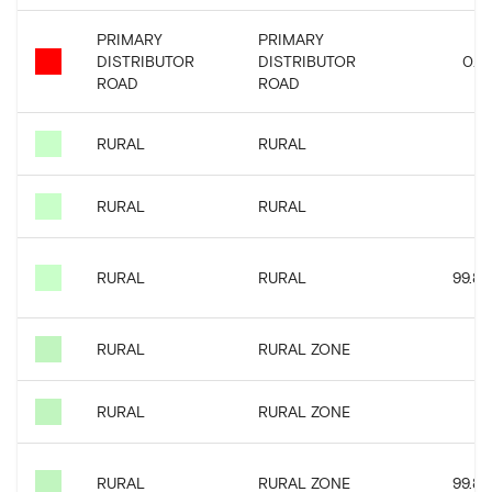
PRIMARY
PRIMARY
DISTRIBUTOR
DISTRIBUTOR
0.15
ROAD
ROAD
RURAL
RURAL
0
RURAL
RURAL
0
RURAL
RURAL
99.82
RURAL
RURAL ZONE
0
RURAL
RURAL ZONE
0
RURAL
RURAL ZONE
99.82