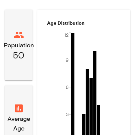
Age Distribution
12
Population
50
9
6
3
Average
Age