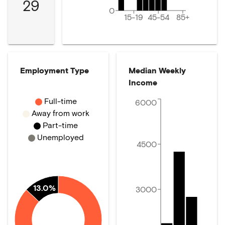
29
0
15-19
45-54
85+
Employment Type
Median Weekly
Income
Full-time
6000
Away from work
Part-time
Unemployed
4500
13.0%
3000