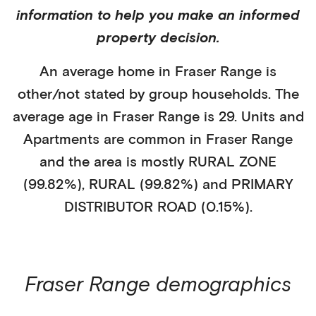
information to help you make an informed
property decision.
An average home in
Fraser Range
is
other/not stated
by
group households
. The
average age in
Fraser Range
is
29
.
Units and
Apartments
are common in
Fraser Range
and the area is mostly
RURAL ZONE
(99.82%)
,
RURAL (99.82%)
and PRIMARY
DISTRIBUTOR ROAD (0.15%)
.
Fraser Range
demographics