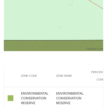
PERCENTA
ZONE CODE
ZONE NAME
COVER
ENVIRONMENTAL
ENVIRONMENTAL
CONSERVATION
CONSERVATION
0
RESERVE
RESERVE