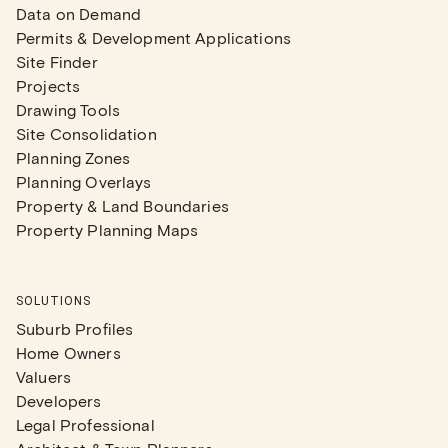
Data on Demand
Permits & Development Applications
Site Finder
Projects
Drawing Tools
Site Consolidation
Planning Zones
Planning Overlays
Property & Land Boundaries
Property Planning Maps
SOLUTIONS
Suburb Profiles
Home Owners
Valuers
Developers
Legal Professional