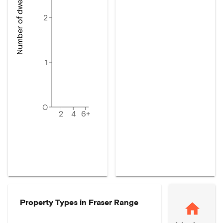
Number of dwellings
2
1
0
2
4
6+
Property Types in
Fraser Range