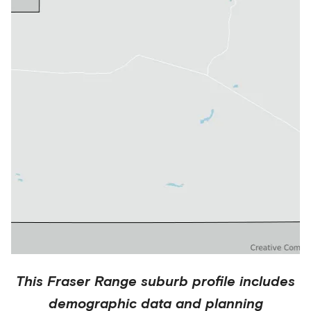
This
Fraser Range
suburb profile includes
demographic data and planning