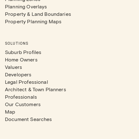
Planning Overlays
Property & Land Boundaries
Property Planning Maps
SOLUTIONS
Suburb Profiles
Home Owners
Valuers
Developers
Legal Professional
Architect & Town Planners
Professionals
Our Customers
Map
Document Searches