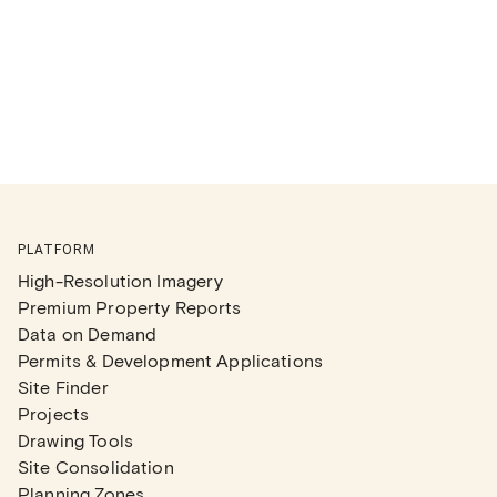
PLATFORM
High-Resolution Imagery
Premium Property Reports
Data on Demand
Permits & Development Applications
Site Finder
Projects
Drawing Tools
Site Consolidation
Planning Zones