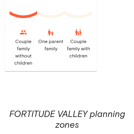
escalator_warning
family_restroom
Couple
One parent
Couple
family
family
family with
without
children
children
FORTITUDE VALLEY
planning
zones