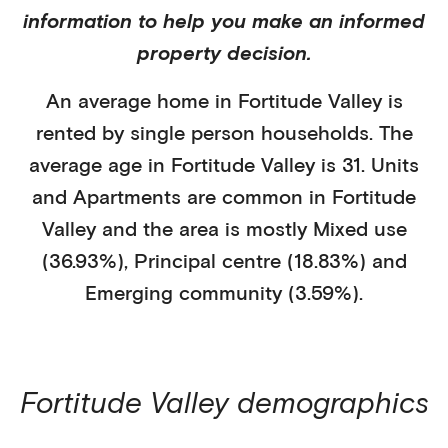
information to help you make an informed
property decision.
An average home in
Fortitude Valley
is
rented
by
single person households
. The
average age in
Fortitude Valley
is
31
.
Units
and Apartments
are common in
Fortitude
Valley
and the area is mostly
Mixed use
(36.93%)
,
Principal centre (18.83%)
and
Emerging community (3.59%)
.
Fortitude Valley
demographics