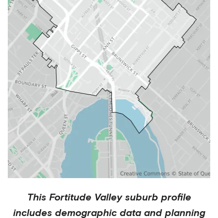
This
Fortitude Valley
suburb profile
includes demographic data and planning