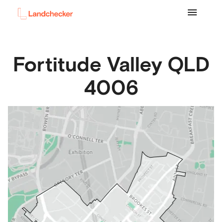
Fortitude Valley
QLD
4006