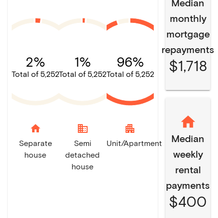
Median
monthly
mortgage
repayments
2%
1%
96%
$1,718
Total of 5,252
Total of 5,252
Total of 5,252
home
domain
apartment
Median
Separate
Semi
Unit/Apartment
weekly
house
detached
house
rental
payments
$400