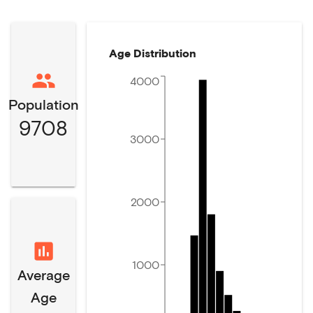
Age Distribution
4000
Population
9708
3000
2000
1000
Average
Age