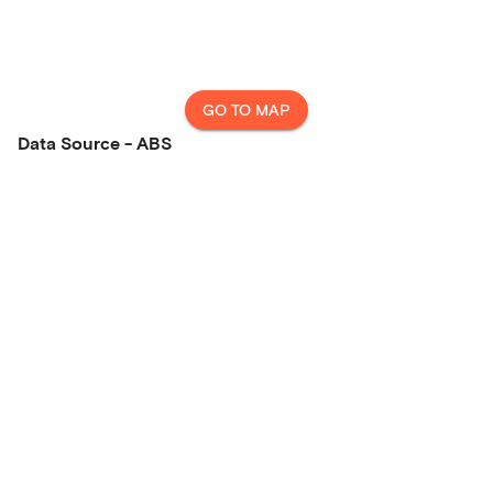
GO TO MAP
Data Source - ABS