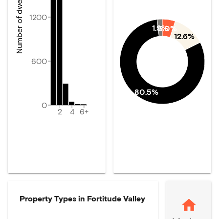
Number of dwellings
1200
1.9%
5.0%
12.6%
600
80.5%
0
2
4
6+
Property Types in
Fortitude Valley