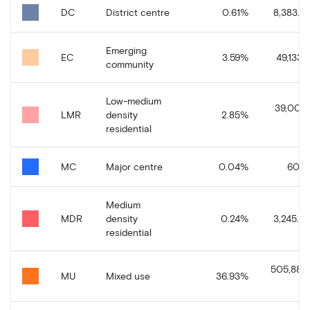
DC
District centre
0.61
%
8,383.37
Emerging
EC
3.59
%
49,133.3
community
Low-medium
39,008.
LMR
density
2.85
%
residential
MC
Major centre
0.04
%
606.1
Medium
MDR
density
0.24
%
3,245.39
residential
505,881.
MU
Mixed use
36.93
%