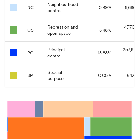
Neighbourhood
NC
0.49
%
6,696.9
centre
Recreation and
47,703
OS
3.48
%
open space
Principal
257,918
PC
18.83
%
centre
Special
SP
0.05
%
642.12
purpose