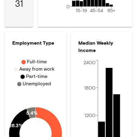
31
0
15-19
45-54
85+
Employment Type
Median Weekly
Income
Full-time
2400
Away from work
Part-time
Unemployed
1800
5.4%
1200
26.3%