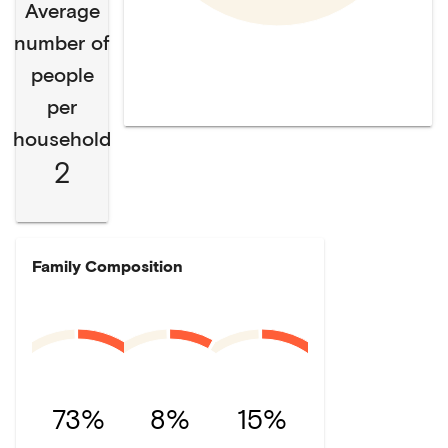
Average
number of
people
per
household
2
Family Composition
73%
8%
15%