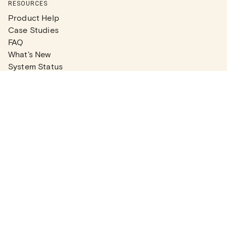
RESOURCES
Product Help
Case Studies
FAQ
What's New
System Status
Real Estate Agents
Articles
Company News
Partner Articles
Checklists
PLANS
Plans & Pricing
Contact Sales
COMPANY