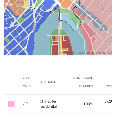
ZONE
PERCENTAGE
AR
ZONE NAME
CODE
COVERED
COVER
Character
27,287
CR
1.99
%
residential