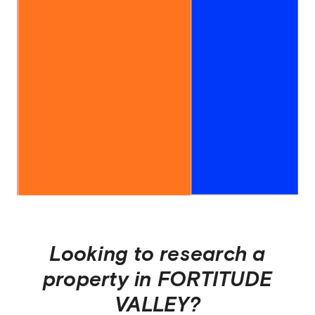
Looking to research a
property in
FORTITUDE
VALLEY
?