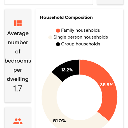
Household Composition
Family households
Average
Single person households
number
Group households
of
bedrooms
per
13.2%
dwelling
35.8%
1.7
51.0%