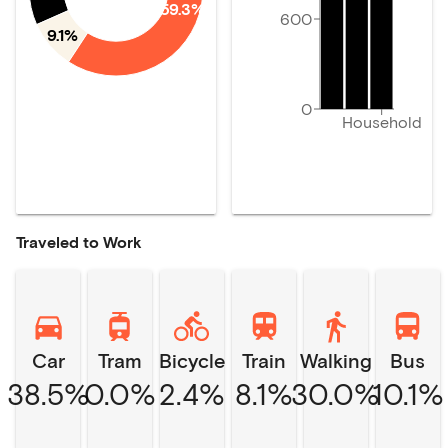
59.3%
600
9.1%
0
Household
Traveled to Work
Car
Tram
Bicycle
Train
Walking
Bus
38.5%
0.0%
2.4%
8.1%
30.0%
10.1%