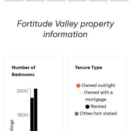
Fortitude Valley
property
information
Number of
Tenure Type
Bedrooms
Owned outright
2400
Owned with a
mortgage
Rented
Other/not stated
1800