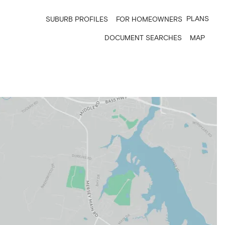
PLANS
SUBURB PROFILES
FOR HOMEOWNERS
DOCUMENT SEARCHES
MAP