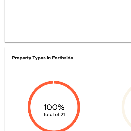
Property Types in
Forthside
100%
Total of 21