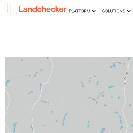
PLATFORM
SOLUTIONS