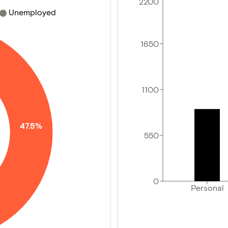
2200
Unemployed
1650
1100
47.5%
550
0
Personal