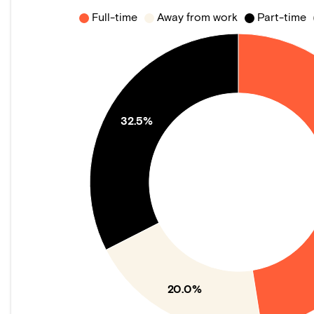
Full-time
Away from work
Part-time
32.5%
20.0%