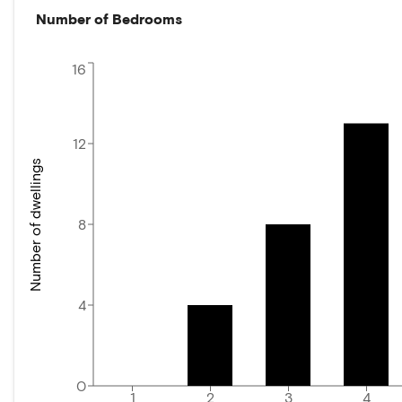
Number of Bedrooms
16
12
Number of dwellings
8
4
0
1
2
3
4