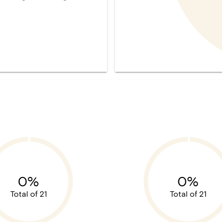
0%
0%
Total of 21
Total of 21