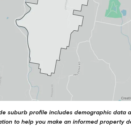
de
suburb profile includes demographic data 
ation to help you make an informed property de