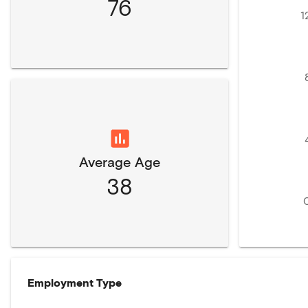
76
1
Average Age
38
Employment Type