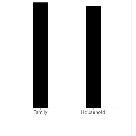
Family
Household