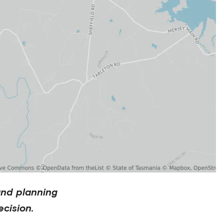
and planning
cision.