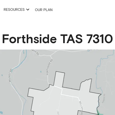
RESOURCES
OUR PLAN
Forthside
TAS
7310