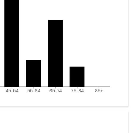
45-54
55-64
65-74
75-84
85+