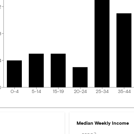
2
8
4
0
0-4
5-14
15-19
20-24
25-34
35-44
Median Weekly Income