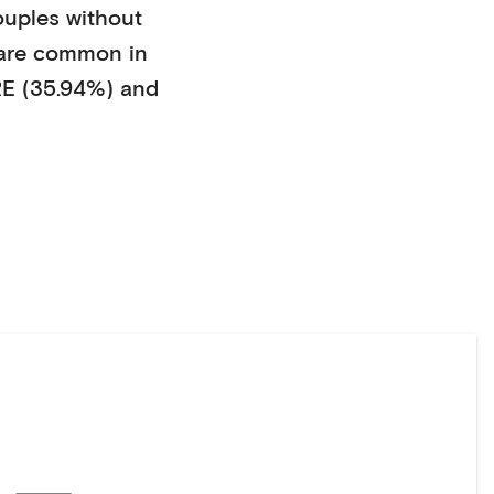
ouples without
are common in
E (35.94%)
and