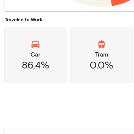
Traveled to Work
Car
Tram
86.4%
0.0%