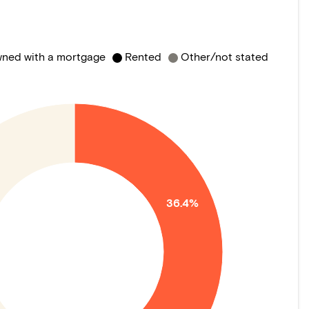
ned with a mortgage
Rented
Other/not stated
36.4%