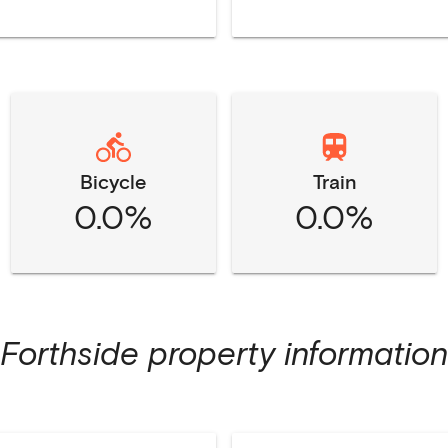
Bicycle
Train
0.0%
0.0%
Forthside
property information