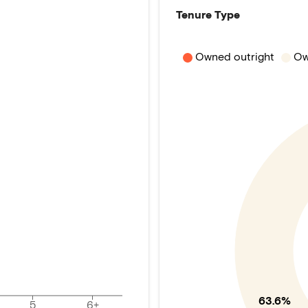
Tenure Type
Owned outright
Ow
63.6%
5
6+