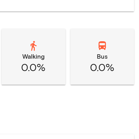
Walking
Bus
0.0%
0.0%