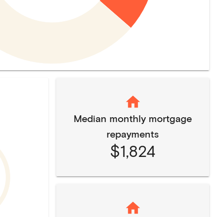
Median monthly mortgage
repayments
$1,824