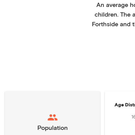
An average h
children
. The 
Forthside
and t
Age Dist
1
Population