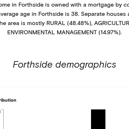
ome in
Forthside
is
owned with a mortgage
by
c
average age in
Forthside
is
38
.
Separate houses
he area is mostly
RURAL (48.48%)
,
AGRICULTUR
ENVIRONMENTAL MANAGEMENT (14.97%)
.
Forthside
demographics
ribution
6