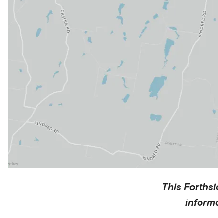
This
Forthsi
inform