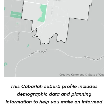
This
Cabarlah
suburb profile includes
demographic data and planning
information to help you make an informed