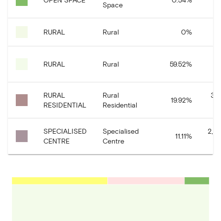
Space
RURAL
Rural
0
%
11
RURAL
Rural
59.52
%
RURAL
Rural
3,9
19.92
%
RESIDENTIAL
Residential
SPECIALISED
Specialised
2,2
11.11
%
CENTRE
Centre