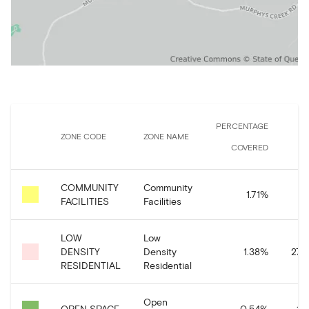
PERCENTAGE
ZONE CODE
ZONE NAME
COVERED
COMMUNITY
Community
34
1.71
%
FACILITIES
Facilities
LOW
Low
DENSITY
Density
1.38
%
274
RESIDENTIAL
Residential
Open
OPEN SPACE
0.54
%
10