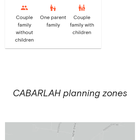
escalator_warning
family_restroom
Couple
One parent
Couple
family
family
family with
without
children
children
CABARLAH
planning zones