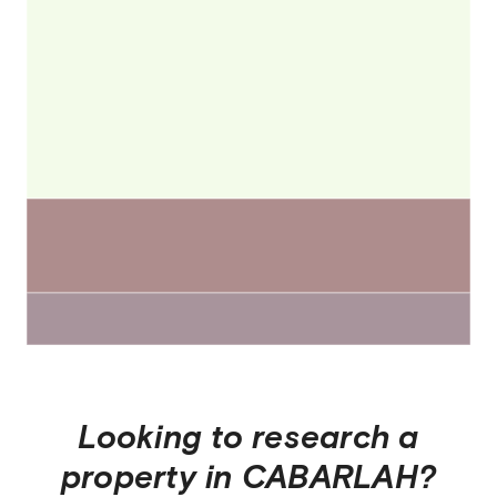
Looking to research a
property in
CABARLAH
?