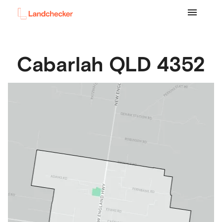
Cabarlah
QLD
4352