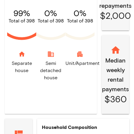
repayments
99%
0%
0%
$2,000
Total of 398
Total of 398
Total of 398
home
domain
apartment
Median
Separate
Semi
Unit/Apartment
weekly
house
detached
house
rental
payments
$360
Household Composition