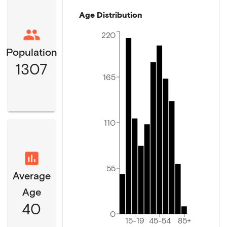
Age Distribution
220
Population
1307
165
110
55
Average
Age
40
0
15-19
45-54
85+