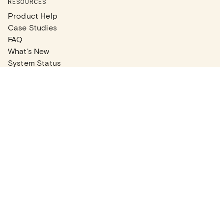
RESOURCES
Product Help
Case Studies
FAQ
What's New
System Status
Real Estate Agents
Articles
Company News
Partner Articles
Checklists
PLANS
Plans & Pricing
Contact Sales
COMPANY