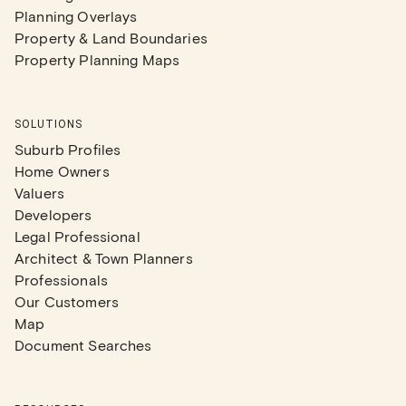
Planning Overlays
Property & Land Boundaries
Property Planning Maps
SOLUTIONS
Suburb Profiles
Home Owners
Valuers
Developers
Legal Professional
Architect & Town Planners
Professionals
Our Customers
Map
Document Searches