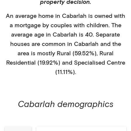
property decision.
An average home in
Cabarlah
is
owned with
a mortgage
by
couples with children
. The
average age in
Cabarlah
is
40
.
Separate
houses
are common in
Cabarlah
and the
area is mostly
Rural (59.52%)
,
Rural
Residential (19.92%)
and Specialised Centre
(11.11%)
.
Cabarlah
demographics