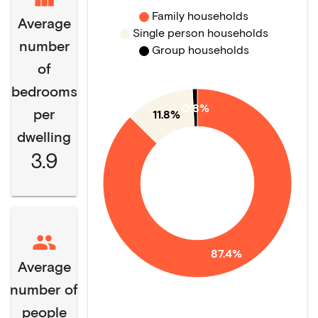
Family households
Average
Single person households
number
Group households
of
bedrooms
0.8%
per
11.8%
dwelling
3.9
87.4%
Average
number of
people