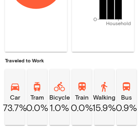
0
Household
Traveled to Work
Car
Tram
Bicycle
Train
Walking
Bus
73.7%
0.0%
1.0%
0.0%
15.9%
0.9%