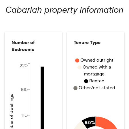
Cabarlah
property information
Number of
Tenure Type
Bedrooms
Owned outright
220
Owned with a
mortgage
Rented
Other/not stated
165
Number of dwellings
110
9.5%