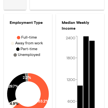
Employment Type
Median Weekly
Income
Full-time
2400
Away from work
Part-time
Unemployed
1800
2.2%
1200
29.7%
63.2%
600
4.9%