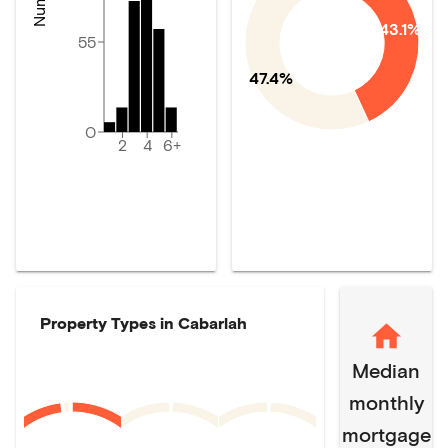
43.1%
55
47.4%
0
2
4
6+
Property Types in
Cabarlah
Median
monthly
mortgage