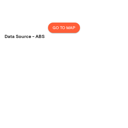
GO TO MAP
Data Source - ABS