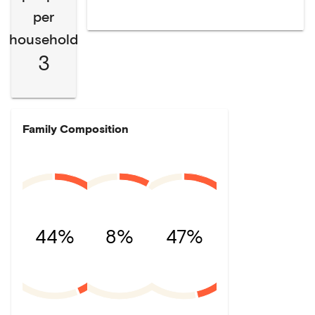
per
household
3
Family Composition
44%
8%
47%