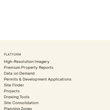
PLATFORM
High-Resolution Imagery
Premium Property Reports
Data on Demand
Permits & Development Applications
Site Finder
Projects
Drawing Tools
Site Consolidation
Planning Zones