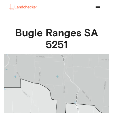
Bugle Ranges
SA
5251