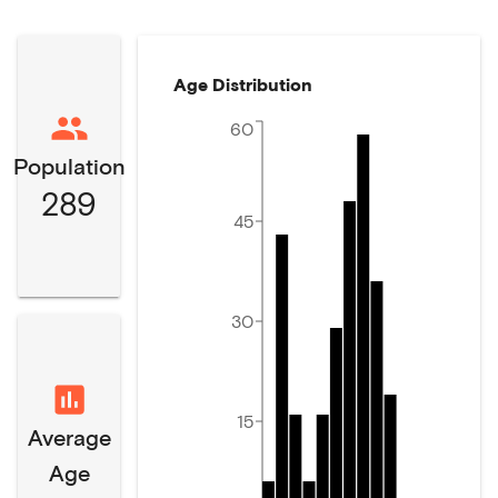
Age Distribution
60
Population
289
45
30
15
Average
Age