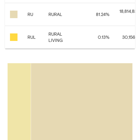
18,814,835
RU
RURAL
81.24
%
RURAL
RUL
0.13
%
30,156.8
LIVING