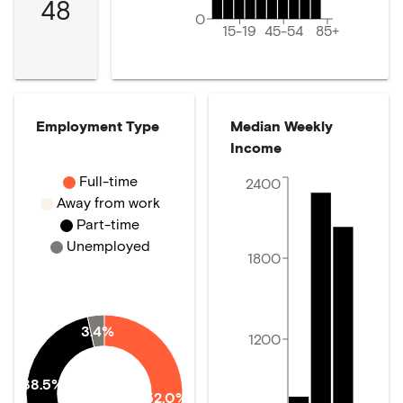
48
0
15-19
45-54
85+
Employment Type
Median Weekly
Income
Full-time
2400
Away from work
Part-time
Unemployed
1800
3.4%
1200
38.5%
52.0%