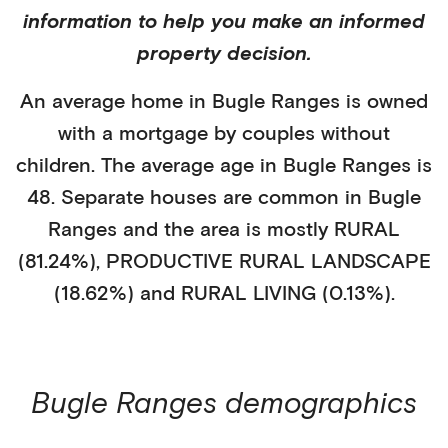
information to help you make an informed
property decision.
An average home in
Bugle Ranges
is
owned
with a mortgage
by
couples without
children
. The average age in
Bugle Ranges
is
48
.
Separate houses
are common in
Bugle
Ranges
and the area is mostly
RURAL
(81.24%)
,
PRODUCTIVE RURAL LANDSCAPE
(18.62%)
and RURAL LIVING (0.13%)
.
Bugle Ranges
demographics