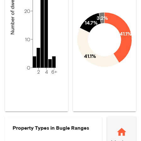
Number of dwellings
20
3.2%
14.7%
41.1%
10
41.1%
0
2
4
6+
Property Types in
Bugle Ranges