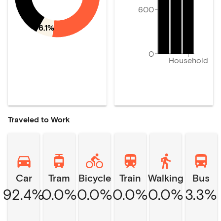
600
6.1%
0
Household
Traveled to Work
Car
Tram
Bicycle
Train
Walking
Bus
92.4%
0.0%
0.0%
0.0%
0.0%
3.3%