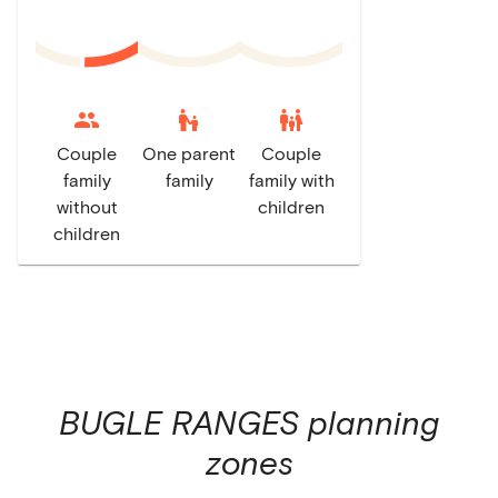
escalator_warning
family_restroom
Couple
One parent
Couple
family
family
family with
without
children
children
BUGLE RANGES
planning
zones