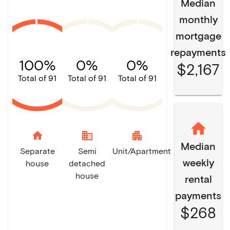
Median
monthly
mortgage
repayments
100%
0%
0%
$2,167
Total of 91
Total of 91
Total of 91
home
domain
apartment
Median
Separate
Semi
Unit/Apartment
weekly
house
detached
house
rental
payments
$268