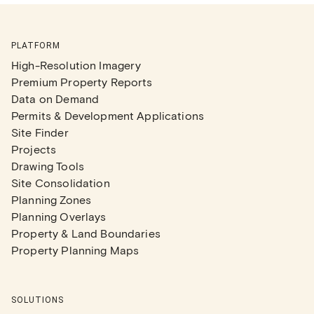
PLATFORM
High-Resolution Imagery
Premium Property Reports
Data on Demand
Permits & Development Applications
Site Finder
Projects
Drawing Tools
Site Consolidation
Planning Zones
Planning Overlays
Property & Land Boundaries
Property Planning Maps
SOLUTIONS