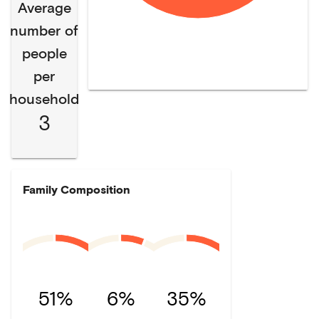
Average
number of
people
per
household
3
Family Composition
51%
6%
35%