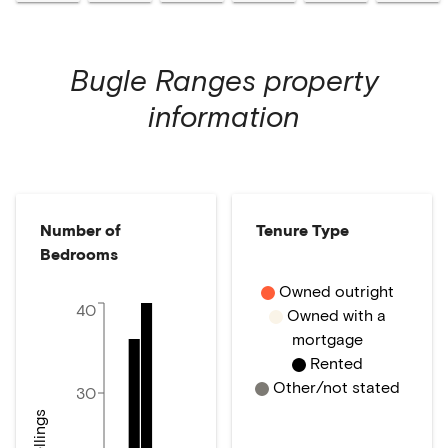
Bugle Ranges
property
information
Number of
Tenure Type
Bedrooms
Owned outright
40
Owned with a
mortgage
Rented
Other/not stated
30