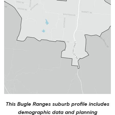
This
Bugle Ranges
suburb profile includes
demographic data and planning