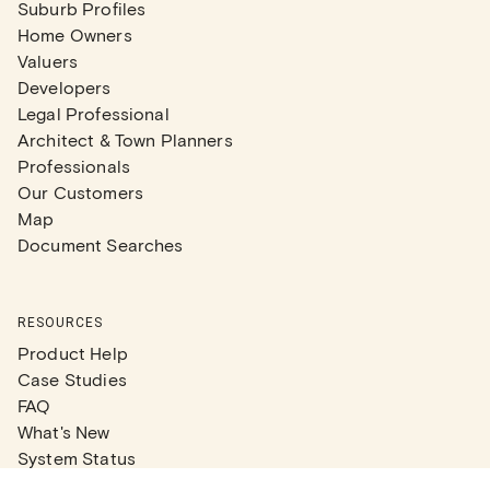
Suburb Profiles
Home Owners
Valuers
Developers
Legal Professional
Architect & Town Planners
Professionals
Our Customers
Map
Document Searches
RESOURCES
Product Help
Case Studies
FAQ
What's New
System Status
Real Estate Agents