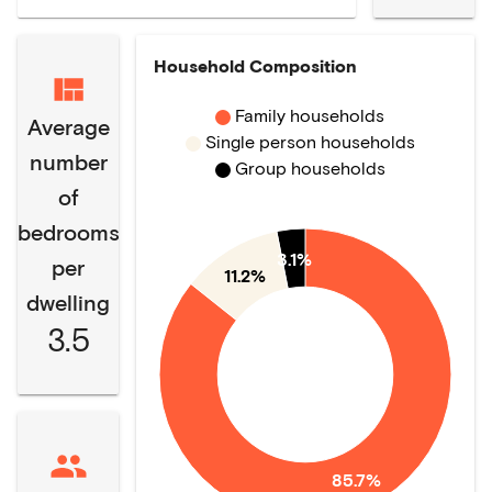
Household Composition
Family households
Average
Single person households
number
Group households
of
bedrooms
3.1%
per
11.2%
dwelling
3.5
85.7%