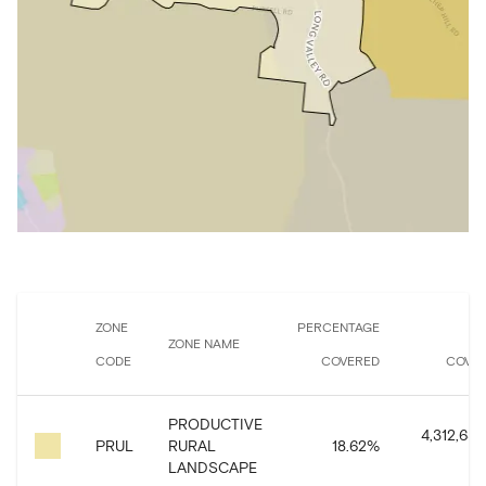
ZONE
PERCENTAGE
A
ZONE NAME
CODE
COVERED
COVE
PRODUCTIVE
4,312,636
PRUL
RURAL
18.62
%
LANDSCAPE