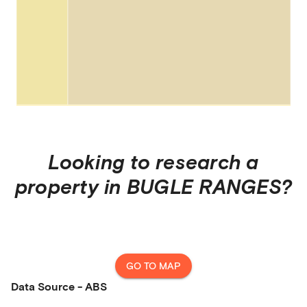
Looking to research a
property in
BUGLE RANGES
?
GO TO MAP
Data Source - ABS