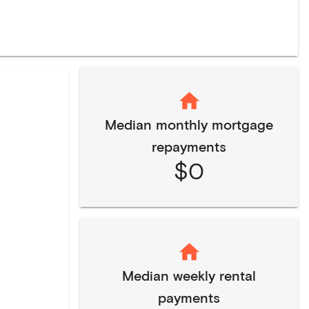
Median monthly mortgage
repayments
$0
Median weekly rental
payments