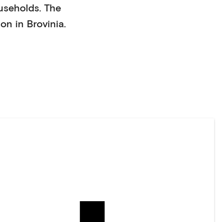
useholds
. The
on in
Brovinia
.