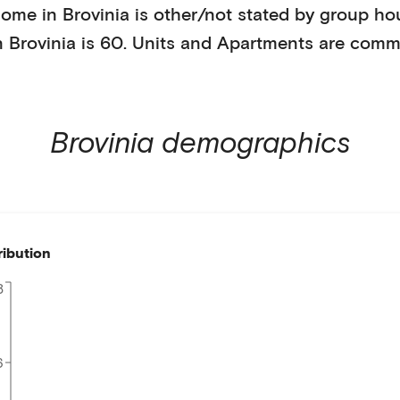
home in
Brovinia
is
other/not stated
by
group ho
n
Brovinia
is
60
.
Units and Apartments
are comm
Brovinia
demographics
ribution
8
6