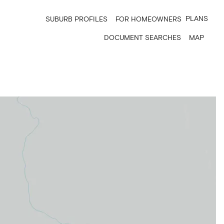
PLANS
SUBURB PROFILES
FOR HOMEOWNERS
DOCUMENT SEARCHES
MAP