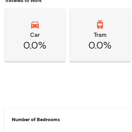
Traveled to Work
Car
Tram
0.0%
0.0%
Number of Bedrooms