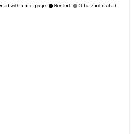
ned with a mortgage
Rented
Other/not stated