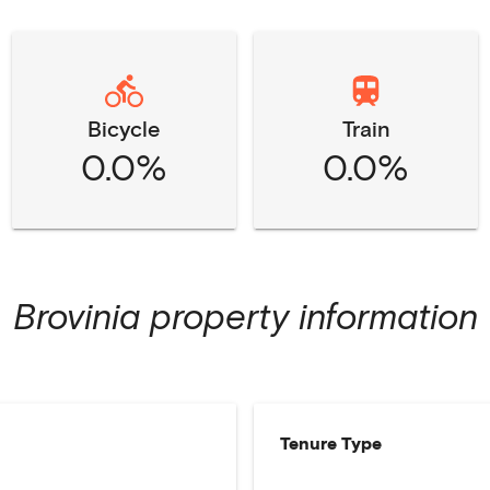
Bicycle
Train
0.0%
0.0%
Brovinia
property information
Tenure Type