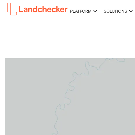
PLATFORM
SOLUTIONS