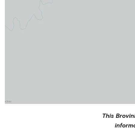
This
Brovin
inform