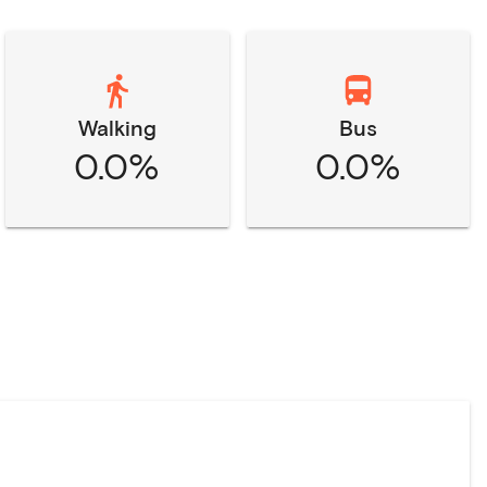
Walking
Bus
0.0%
0.0%