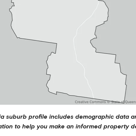
ia
suburb profile includes demographic data a
ation to help you make an informed property de