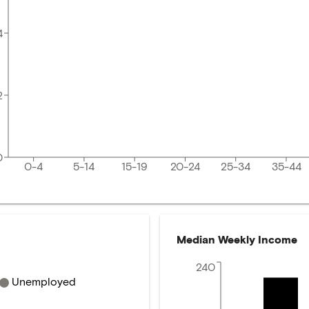
4
2
0
0-4
5-14
15-19
20-24
25-34
35-44
Median Weekly Income
240
Unemployed