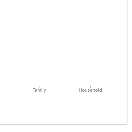
Family
Household