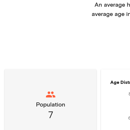
An average 
average age i
Age Dist
Population
7