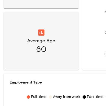
Average Age
60
Employment Type
Full-time
Away from work
Part-time