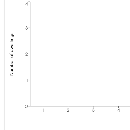
4
3
Number of dwellings
2
1
0
1
2
3
4