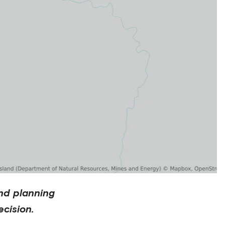
nd planning
cision.