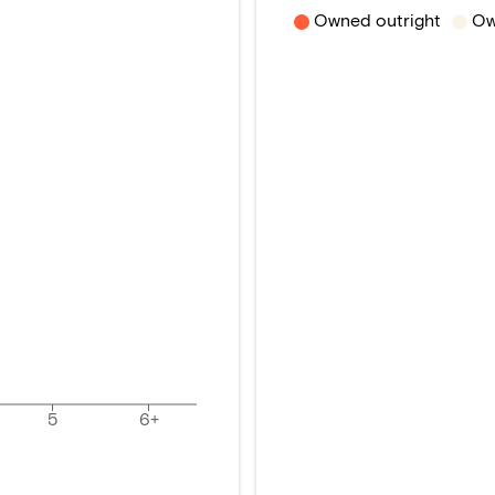
Owned outright
Ow
5
6+