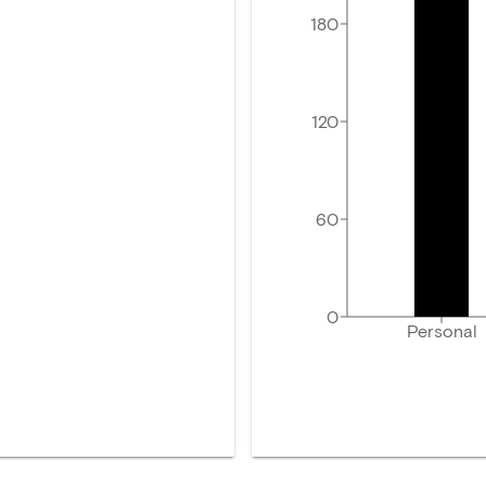
180
120
60
0
Personal