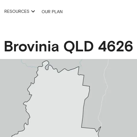
RESOURCES
OUR PLAN
Brovinia
QLD
4626