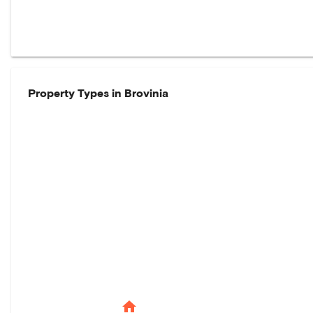
Property Types in
Brovinia
home