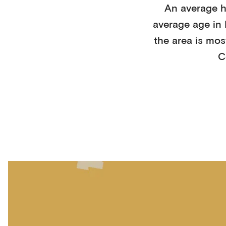
An average 
average age in
the area is mos
C