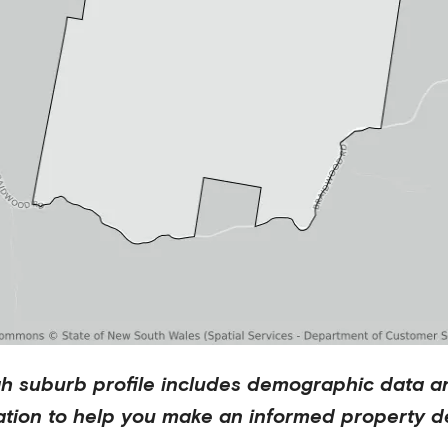
ah
suburb profile includes demographic data a
ation to help you make an informed property de