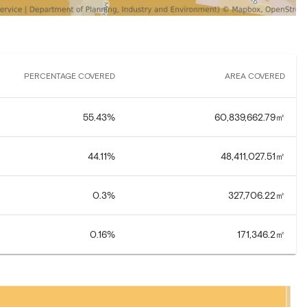
PERCENTAGE COVERED
AREA COVERED
55.43
%
60,839,662.79
㎡
44.11
%
48,411,027.51
㎡
0.3
%
327,706.22
㎡
0.16
%
171,346.2
㎡