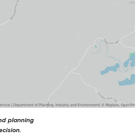
nd planning
cision.