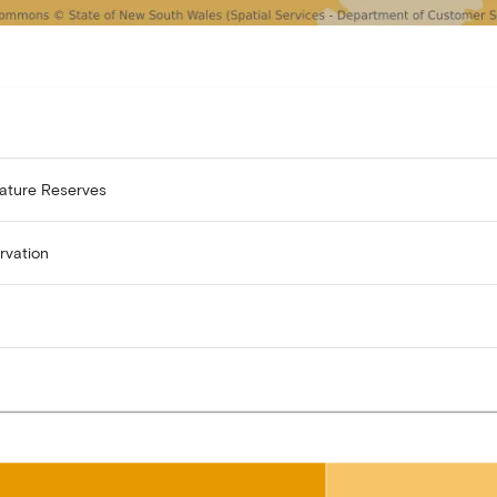
Nature Reserves
rvation