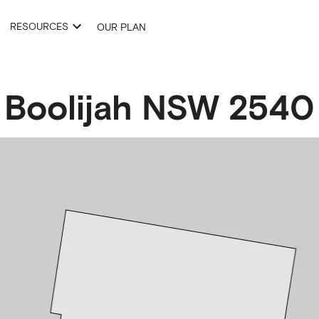
RESOURCES
OUR PLAN
Boolijah
NSW
2540