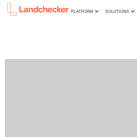
PLATFORM
SOLUTIONS