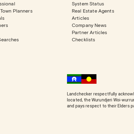
ssional
System Status
 Town Planners
Real Estate Agents
ls
Articles
mers
Company News
Partner Articles
Searches
Checklists
Landchecker respectfully acknowl
located, the Wurundjeri Woi-wurr
and pays respect to their Elders 