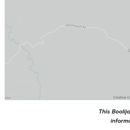
This
Boolij
inform