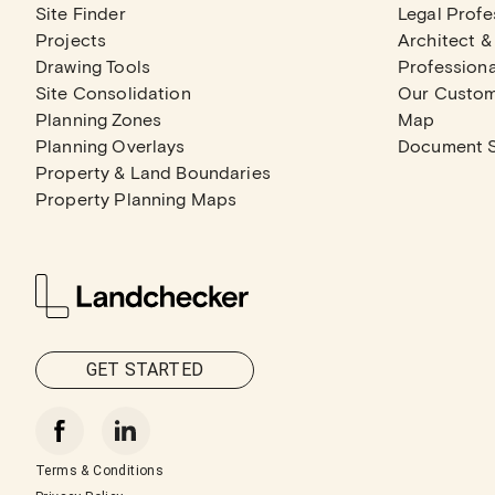
Site Finder
Legal Profe
Projects
Architect &
Drawing Tools
Professiona
Site Consolidation
Our Custo
Planning Zones
Map
Planning Overlays
Document 
Property & Land Boundaries
Property Planning Maps
GET STARTED
Terms & Conditions