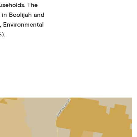
useholds
. The
 in
Boolijah
and
,
Environmental
%)
.