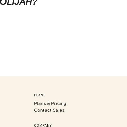
OLIJAH
?
PLANS
Plans & Pricing
Contact Sales
COMPANY