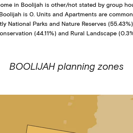
home in
Boolijah
is
other/not stated
by
group ho
Boolijah
is
0
.
Units and Apartments
are common
tly
National Parks and Nature Reserves (55.43%)
onservation (44.11%)
and Rural Landscape (0.3
BOOLIJAH
planning zones