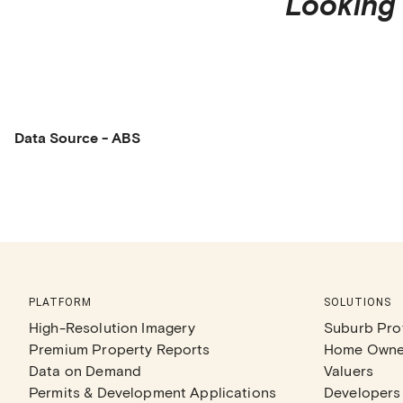
Looking 
Data Source - ABS
PLATFORM
SOLUTIONS
High-Resolution Imagery
Suburb Prof
Premium Property Reports
Home Owne
Data on Demand
Valuers
Permits & Development Applications
Developers