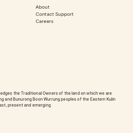
About
Contact Support
Careers
edges the Traditional Owners of the land on which we are
ung and Bunurong Boon Wurrung peoples of the Eastern Kulin
past, present and emerging.