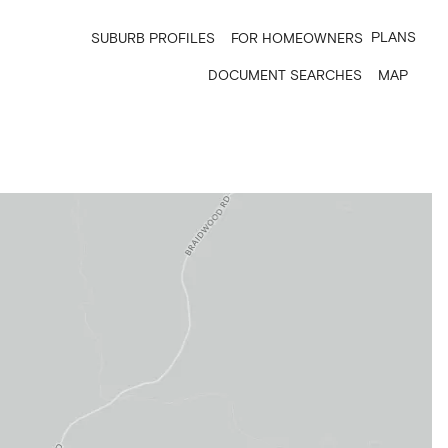
PLANS
SUBURB PROFILES
FOR HOMEOWNERS
DOCUMENT SEARCHES
MAP