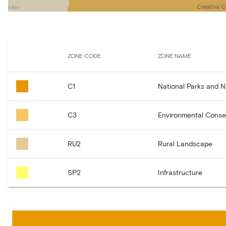
ZONE CODE
ZONE NAME
C1
National Parks and 
C3
Environmental Conse
RU2
Rural Landscape
SP2
Infrastructure