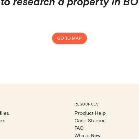
to research a property in
BO
GO TO MAP
RESOURCES
iles
Product Help
rs
Case Studies
FAQ
What's New