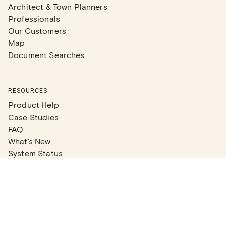
Architect & Town Planners
Professionals
Our Customers
Map
Document Searches
RESOURCES
Product Help
Case Studies
FAQ
What's New
System Status
Real Estate Agents
Articles
Company News
Partner Articles
Checklists