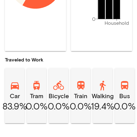
0
Household
Traveled to Work
Car
Tram
Bicycle
Train
Walking
Bus
83.9%
0.0%
0.0%
0.0%
19.4%
0.0%