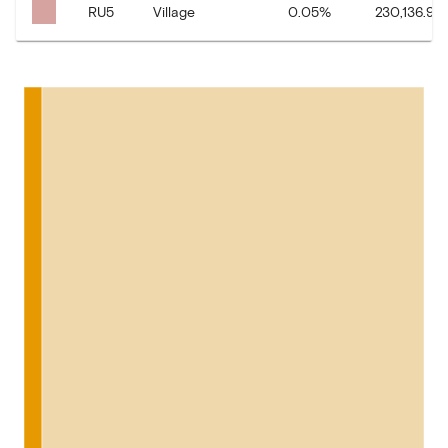
RU5
Village
0.05
%
230,136.92