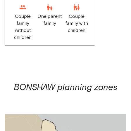
escalator_warning
family_restroom
Couple
One parent
Couple
family
family
family with
without
children
children
BONSHAW
planning zones