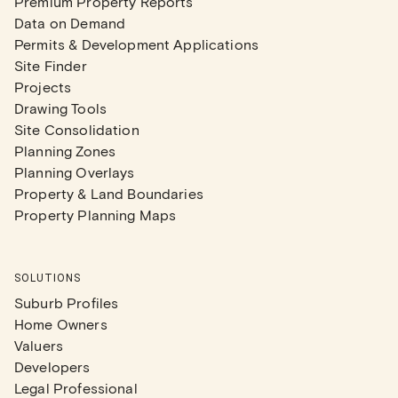
Premium Property Reports
Data on Demand
Permits & Development Applications
Site Finder
Projects
Drawing Tools
Site Consolidation
Planning Zones
Planning Overlays
Property & Land Boundaries
Property Planning Maps
SOLUTIONS
Suburb Profiles
Home Owners
Valuers
Developers
Legal Professional