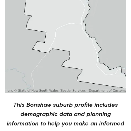
This
Bonshaw
suburb profile includes
demographic data and planning
information to help you make an informed