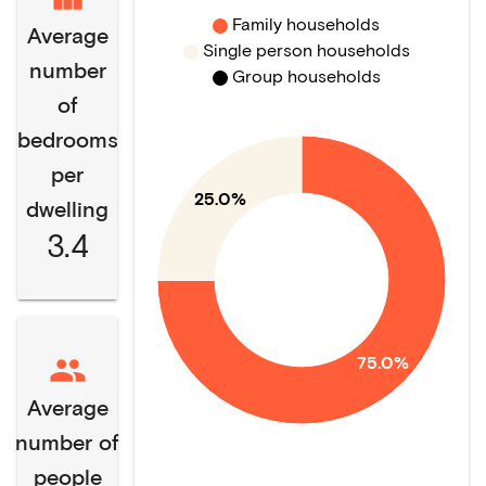
Family households
Average
Single person households
number
Group households
of
bedrooms
per
25.0%
dwelling
3.4
75.0%
Average
number of
people