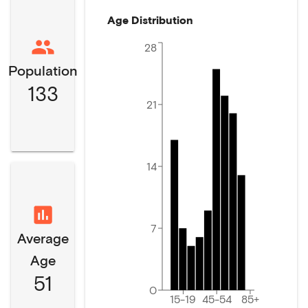
Age Distribution
28
Population
133
21
14
7
Average
Age
51
0
15-19
45-54
85+