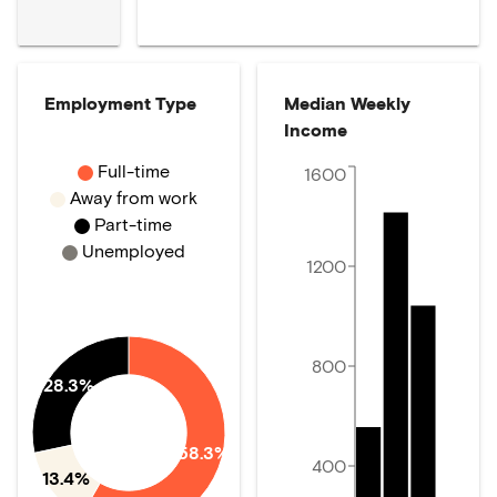
Employment Type
Median Weekly
Income
Full-time
1600
Away from work
Part-time
Unemployed
1200
800
28.3%
58.3%
400
13.4%