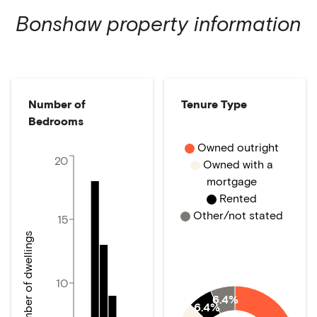
Bonshaw
property information
Number of
Tenure Type
Bedrooms
Owned outright
20
Owned with a
mortgage
Rented
Other/not stated
15
Number of dwellings
10
6.4%
6.4%