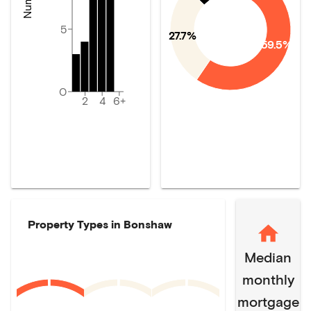
5
27.7%
59.5%
0
2
4
6+
Property Types in
Bonshaw
Median
monthly
mortgage