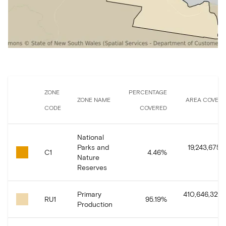
ZONE
PERCENTAGE
ZONE NAME
AREA COVER
CODE
COVERED
National
Parks and
19,243,675.
C1
4.46
%
Nature
Reserves
Primary
410,646,329.
RU1
95.19
%
Production