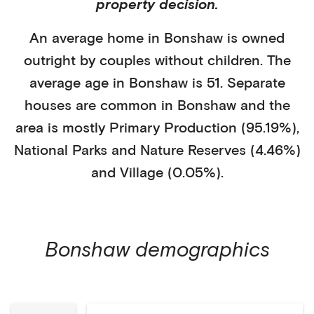
property decision.
An average home in
Bonshaw
is
owned
outright
by
couples without children
. The
average age in
Bonshaw
is
51
.
Separate
houses
are common in
Bonshaw
and the
area is mostly
Primary Production (95.19%)
,
National Parks and Nature Reserves (4.46%)
and Village (0.05%)
.
Bonshaw
demographics