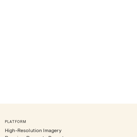
PLATFORM
High-Resolution Imagery