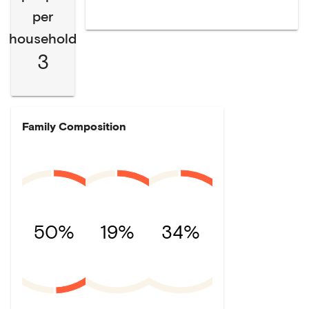
per
household
3
Family Composition
50%
19%
34%