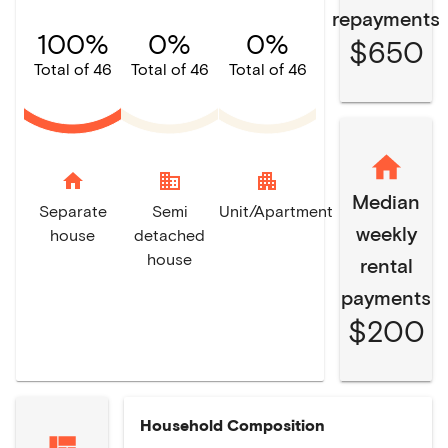
repayments
100%
0%
0%
$650
Total of 46
Total of 46
Total of 46
home
domain
apartment
Median
Separate
Semi
Unit/Apartment
weekly
house
detached
house
rental
payments
$200
Household Composition