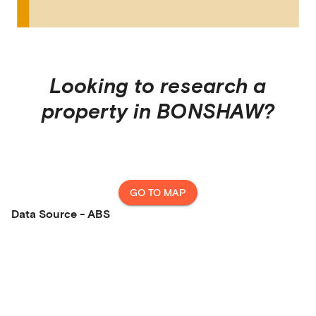
Looking to research a
property in
BONSHAW
?
GO TO MAP
Data Source - ABS