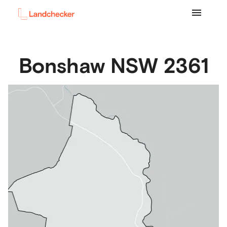
Bonshaw
NSW
2361