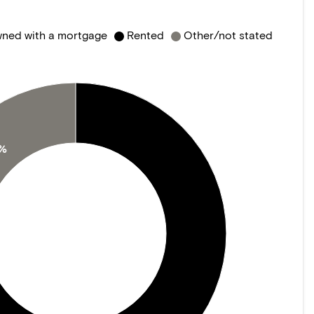
ned with a mortgage
Rented
Other/not stated
0%