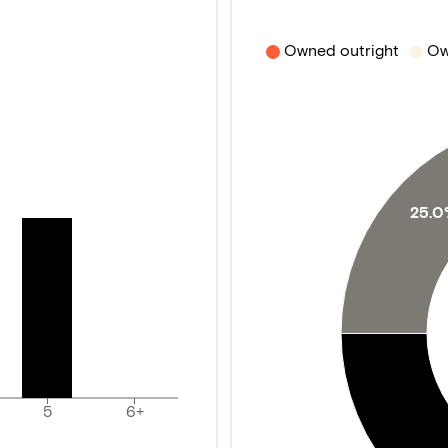
Owned outright
Ow
25.
5
6+