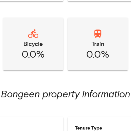
Bicycle
Train
0.0%
0.0%
Bongeen
property information
Tenure Type