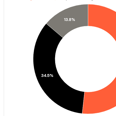
13.8%
34.5%