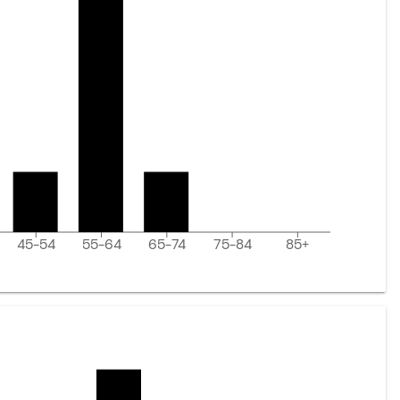
45-54
55-64
65-74
75-84
85+