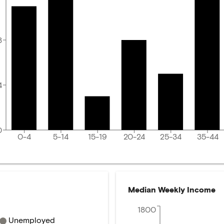
8
4
0
0-4
5-14
15-19
20-24
25-34
35-44
Median Weekly Income
1800
Unemployed