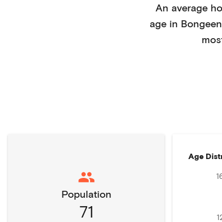
An average h
age in
Bongeen
mos
Age Dist
1
Population
71
1