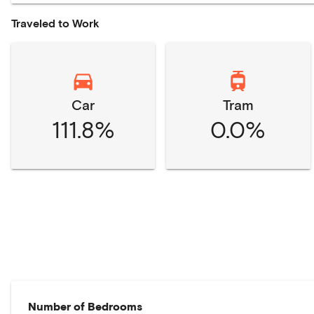
Traveled to Work
Car
Tram
111.8%
0.0%
Number of Bedrooms