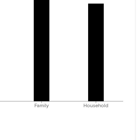
Family
Household