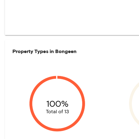
Property Types in
Bongeen
100%
Total of 13