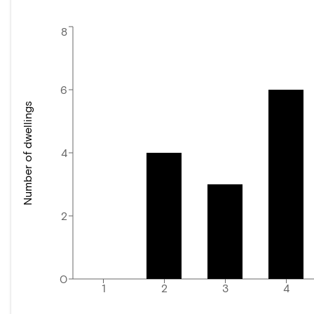
8
6
Number of dwellings
4
2
0
1
2
3
4