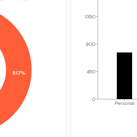
1350
900
450
51.7%
0
Personal