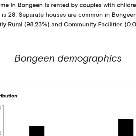
ome in
Bongeen
is
rented
by
couples with childr
is
28
.
Separate houses
are common in
Bongee
tly
Rural (98.23%)
and
Community Facilities (0.
Bongeen
demographics
ribution
6
2