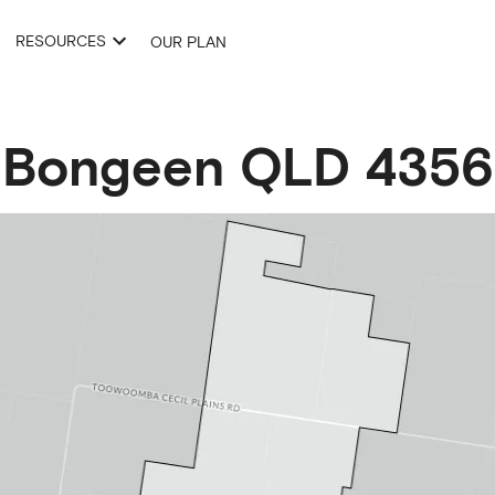
RESOURCES
OUR PLAN
Bongeen
QLD
4356