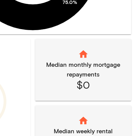
75.0%
Median monthly mortgage
repayments
$0
Median weekly rental