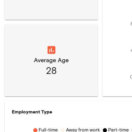
Average Age
28
Employment Type
Full-time
Away from work
Part-time