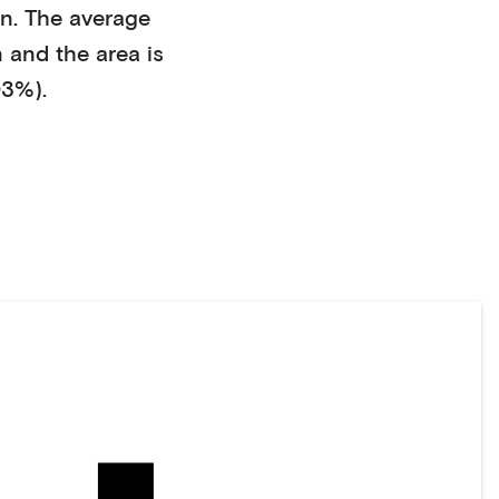
en
. The average
n
and the area is
03%)
.