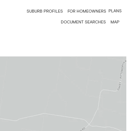
PLANS
SUBURB PROFILES
FOR HOMEOWNERS
DOCUMENT SEARCHES
MAP