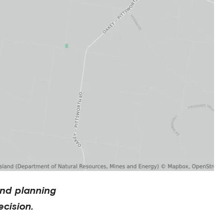
nd planning
cision.