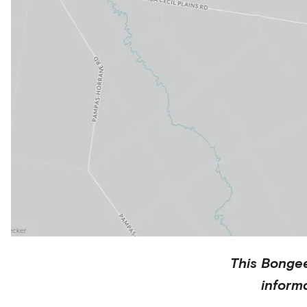
This
Bonge
inform