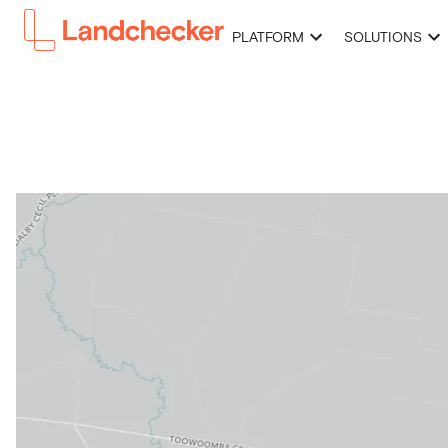
PLATFORM
SOLUTIONS