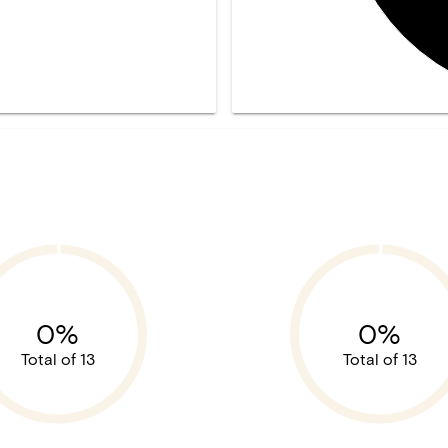
0%
0%
Total of 13
Total of 13