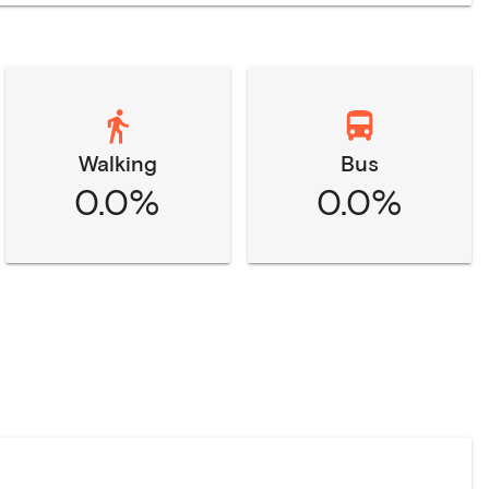
Walking
Bus
0.0%
0.0%