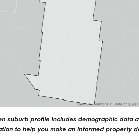
en
suburb profile includes demographic data a
ation to help you make an informed property de