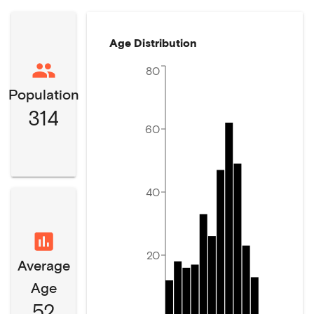
Age Distribution
80
Population
314
60
40
20
Average
Age
52