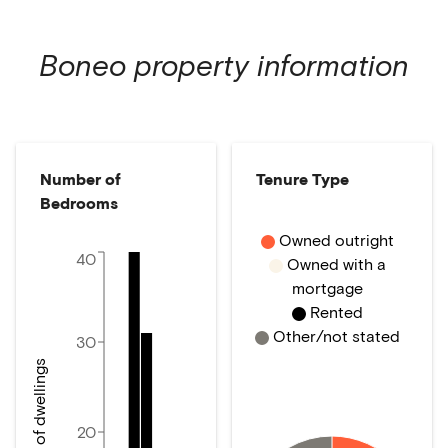
Boneo
property information
Number of
Tenure Type
Bedrooms
Owned outright
40
Owned with a
mortgage
Rented
Other/not stated
30
Number of dwellings
20