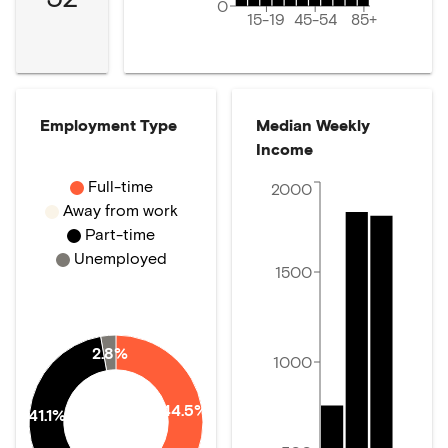
0
15-19
45-54
85+
Employment Type
Median Weekly
Income
Full-time
2000
Away from work
Part-time
Unemployed
1500
2.8%
1000
44.5%
41.1%