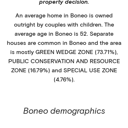
property decision.
An average home in
Boneo
is
owned
outright
by
couples with children
. The
average age in
Boneo
is
52
.
Separate
houses
are common in
Boneo
and the area
is mostly
GREEN WEDGE ZONE (73.71%)
,
PUBLIC CONSERVATION AND RESOURCE
ZONE (16.79%)
and SPECIAL USE ZONE
(4.76%)
.
Boneo
demographics