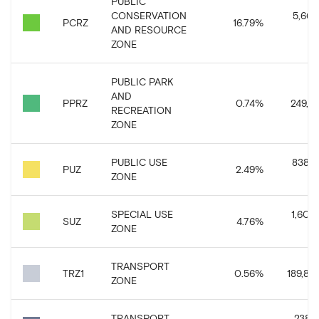
PUBLIC
CONSERVATION
5,662
PCRZ
16.79
%
AND RESOURCE
ZONE
PUBLIC PARK
AND
PPRZ
0.74
%
249,11
RECREATION
ZONE
PUBLIC USE
838,5
PUZ
2.49
%
ZONE
SPECIAL USE
1,604,
SUZ
4.76
%
ZONE
TRANSPORT
TRZ1
0.56
%
189,88
ZONE
TRANSPORT
238,2