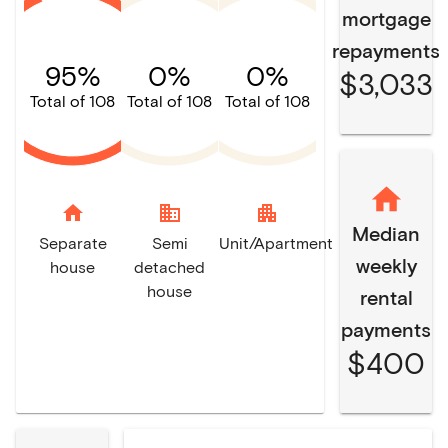
mortgage
repayments
95%
0%
0%
$3,033
Total of 108
Total of 108
Total of 108
home
domain
apartment
Median
Separate
Semi
Unit/Apartment
weekly
house
detached
house
rental
payments
$400