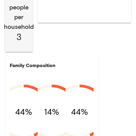
people
per
household
3
Family Composition
44%
14%
44%