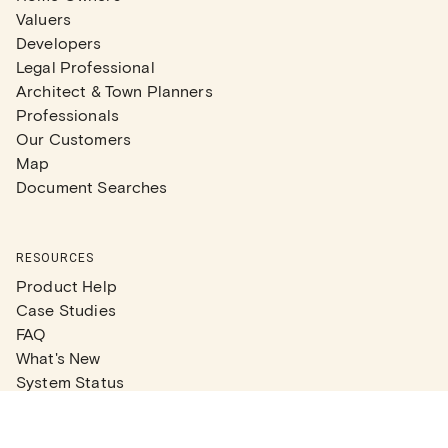
Valuers
Developers
Legal Professional
Architect & Town Planners
Professionals
Our Customers
Map
Document Searches
RESOURCES
Product Help
Case Studies
FAQ
What's New
System Status
Real Estate Agents
Articles