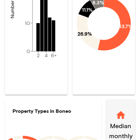
8.3%
11.1%
10
53.7%
26.9%
0
2
4
6+
Property Types in
Boneo
Median
monthly