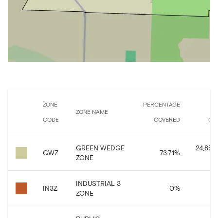
ZONE
PERCENTAGE
ZONE NAME
CODE
COVERED
CO
GREEN WEDGE
24,859,
GWZ
73.71
%
ZONE
INDUSTRIAL 3
IN3Z
0
%
ZONE