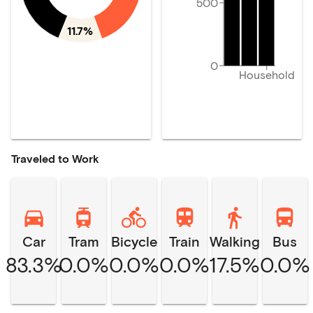
500
11.7%
0
Household
Traveled to Work
Car
Tram
Bicycle
Train
Walking
Bus
83.3%
0.0%
0.0%
0.0%
17.5%
0.0%