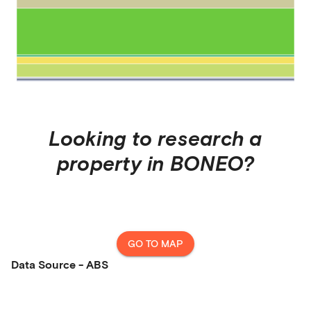
Looking to research a
property in
BONEO
?
GO TO MAP
Data Source - ABS