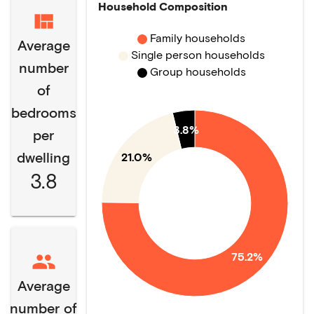
Household Composition
Family households
Average
Single person households
number
Group households
of
bedrooms
3.8%
per
dwelling
21.0%
3.8
75.2%
Average
number of