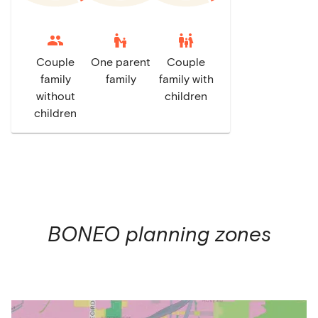
escalator_warning
family_restroom
Couple
One parent
Couple
family
family
family with
without
children
children
BONEO
planning zones