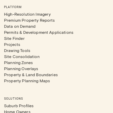
PLATFORM
High-Resolution Imagery
Premium Property Reports
Data on Demand
Permits & Development Applications
Site Finder
Projects
Drawing Tools
Site Consolidation
Planning Zones
Planning Overlays
Property & Land Boundaries
Property Planning Maps
SOLUTIONS
Suburb Profiles
Home Owners