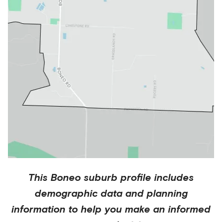
This
Boneo
suburb profile includes
demographic data and planning
information to help you make an informed