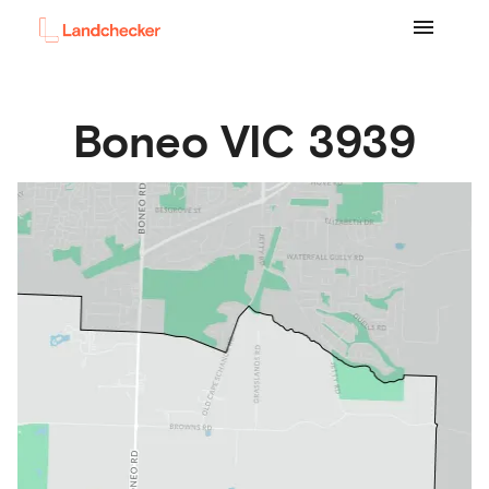
Boneo
VIC
3939