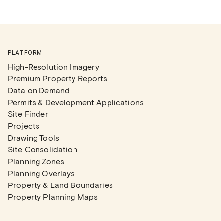
PLATFORM
High-Resolution Imagery
Premium Property Reports
Data on Demand
Permits & Development Applications
Site Finder
Projects
Drawing Tools
Site Consolidation
Planning Zones
Planning Overlays
Property & Land Boundaries
Property Planning Maps