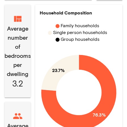
Household Composition
Family households
Average
Single person households
number
Group households
of
bedrooms
per
23.7%
dwelling
3.2
76.3%
Average