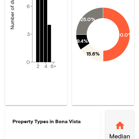
Number of dwellings
6
25.0%
3
50.0%
9.4%
15.6%
0
2
4
6+
Property Types in
Bona Vista
Median