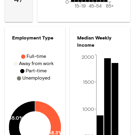
0
15-19
45-54
85+
Employment Type
Median Weekly
Income
Full-time
2000
Away from work
Part-time
Unemployed
1500
1000
35.0%
58.3%