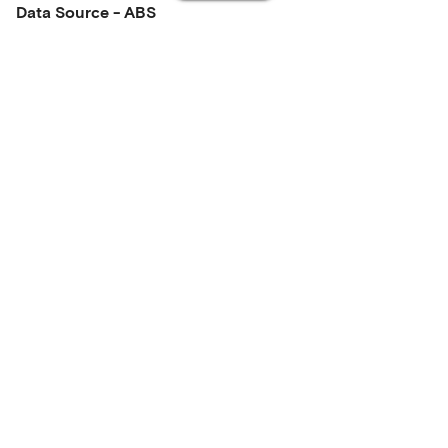
Data Source - ABS