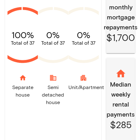
monthly
mortgage
repayments
100%
0%
0%
$1,700
Total of 37
Total of 37
Total of 37
home
domain
apartment
Median
Separate
Semi
Unit/Apartment
weekly
house
detached
house
rental
payments
$285