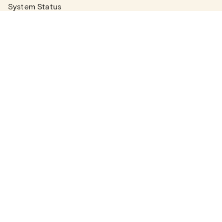
System Status
Real Estate Agents
Articles
Company News
Partner Articles
Checklists
PLANS
Plans & Pricing
Contact Sales
COMPANY
About
Contact Support
Careers