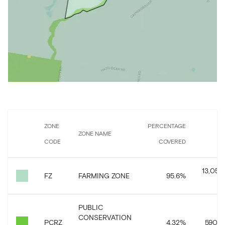
ZONE
PERCENTAGE
ZONE NAME
CODE
COVERED
CO
13,059,
FZ
FARMING ZONE
95.6
%
PUBLIC
CONSERVATION
PCRZ
4.32
%
590,55