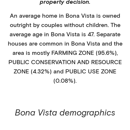
property decision.
An average home in
Bona Vista
is
owned
outright
by
couples without children
. The
average age in
Bona Vista
is
47
.
Separate
houses
are common in
Bona Vista
and the
area is mostly
FARMING ZONE (95.6%)
,
PUBLIC CONSERVATION AND RESOURCE
ZONE (4.32%)
and PUBLIC USE ZONE
(0.08%)
.
Bona Vista
demographics