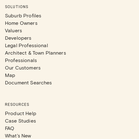
SOLUTIONS
Suburb Profiles
Home Owners
Valuers
Developers
Legal Professional
Architect & Town Planners
Professionals
Our Customers
Map
Document Searches
RESOURCES
Product Help
Case Studies
FAQ
What's New