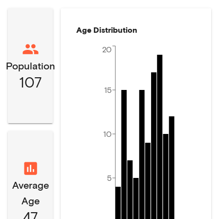
Age Distribution
20
Population
107
15
10
5
Average
Age
47