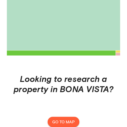
Looking to research a
property in
BONA VISTA
?
GO TO MAP