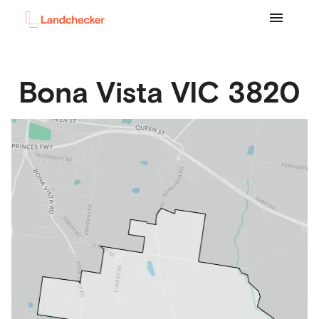
Bona Vista
VIC
3820