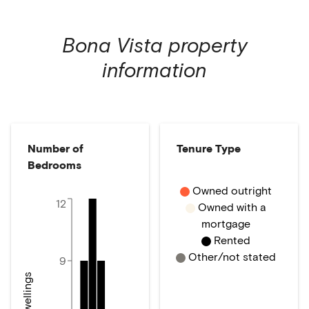
Bona Vista
property
information
Number of
Tenure Type
Bedrooms
Owned outright
12
Owned with a
mortgage
Rented
Other/not stated
9