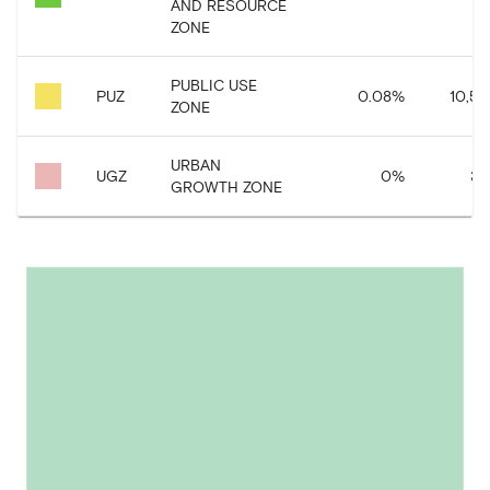
AND RESOURCE
ZONE
PUBLIC USE
PUZ
0.08
%
10,58
ZONE
URBAN
UGZ
0
%
37
GROWTH ZONE