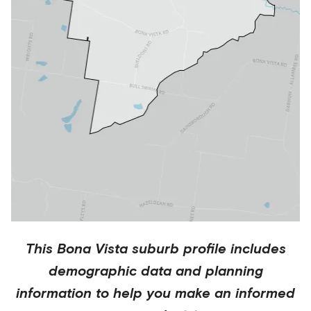
This
Bona Vista
suburb profile includes
demographic data and planning
information to help you make an informed