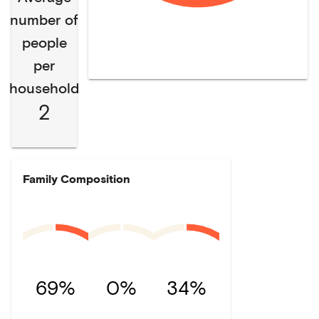
number of
people
per
household
2
Family Composition
69%
0%
34%