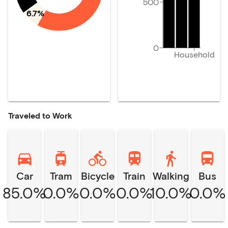
500
6.7%
0
Household
Traveled to Work
Car
Tram
Bicycle
Train
Walking
Bus
85.0%
0.0%
0.0%
0.0%
10.0%
0.0%