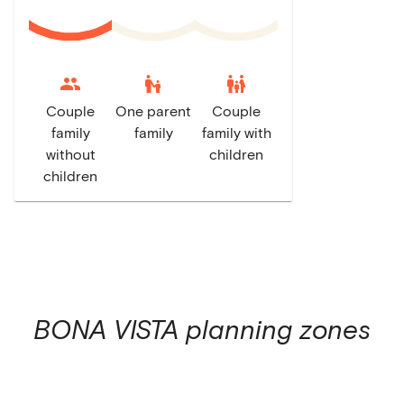
escalator_warning
family_restroom
Couple
One parent
Couple
family
family
family with
without
children
children
BONA VISTA
planning zones