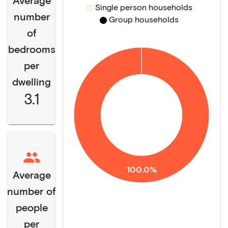
Average
Single person households
number
Group households
of
bedrooms
per
dwelling
3.1
100.0%
Average
number of
people
per