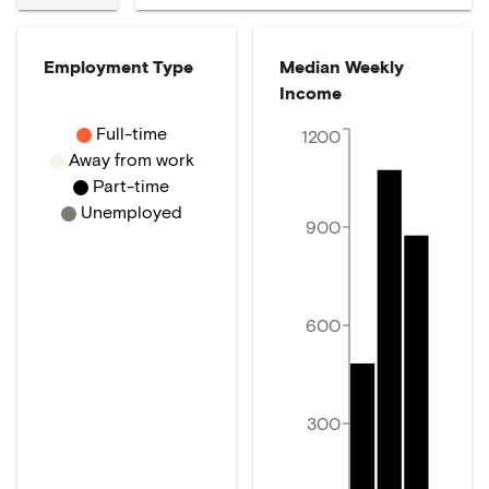
Employment Type
Median Weekly
Income
Full-time
1200
Away from work
Part-time
Unemployed
900
600
300