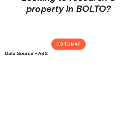
property in
BOLTO
?
GO TO MAP
Data Source - ABS