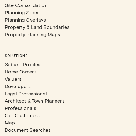
Site Consolidation
Planning Zones
Planning Overlays
Property & Land Boundaries
Property Planning Maps
SOLUTIONS
Suburb Profiles
Home Owners
Valuers
Developers
Legal Professional
Architect & Town Planners
Professionals
Our Customers
Map
Document Searches