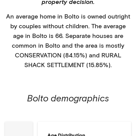
property decision.
An average home in
Bolto
is
owned outright
by
couples without children
. The average
age in
Bolto
is
66
.
Separate houses
are
common in
Bolto
and the area is mostly
CONSERVATION (84.15%)
and
RURAL
SHACK SETTLEMENT (15.85%)
.
Bolto
demographics
Age Distribution