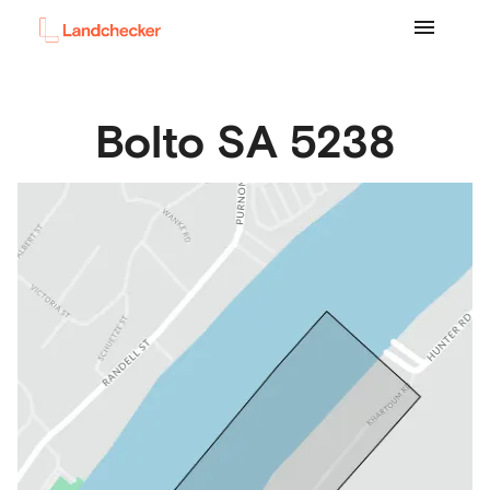
Bolto
SA
5238