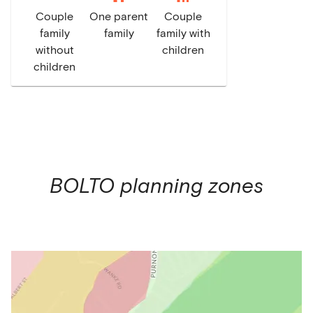
Couple
One parent
Couple
family
family
family with
without
children
children
BOLTO
planning zones