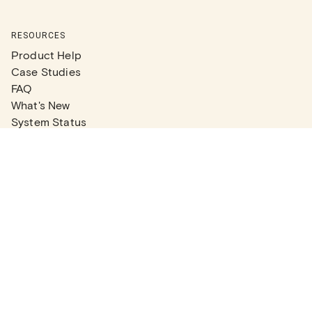
RESOURCES
Product Help
Case Studies
FAQ
What's New
System Status
Real Estate Agents
Articles
Company News
Partner Articles
Checklists
PLANS
Plans & Pricing
Contact Sales