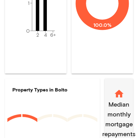
1
100.0%
0
2
4
6+
Property Types in
Bolto
Median
monthly
mortgage
repayments