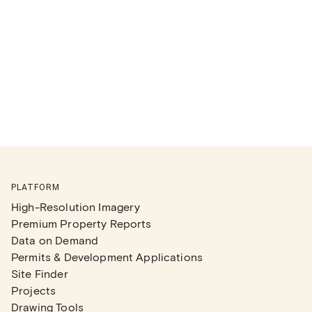
PLATFORM
High-Resolution Imagery
Premium Property Reports
Data on Demand
Permits & Development Applications
Site Finder
Projects
Drawing Tools