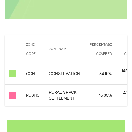
ZONE
PERCENTAGE
ZONE NAME
CODE
COVERED
COV
145,9
CON
CONSERVATION
84.15
%
RURAL SHACK
27,4
RUSHS
15.85
%
SETTLEMENT