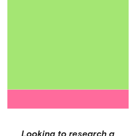
Looking to research a