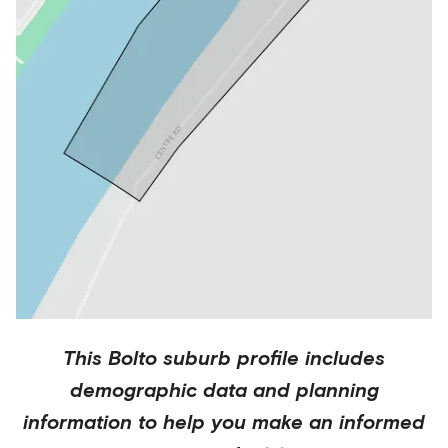
This
Bolto
suburb profile includes
demographic data and planning
information to help you make an informed