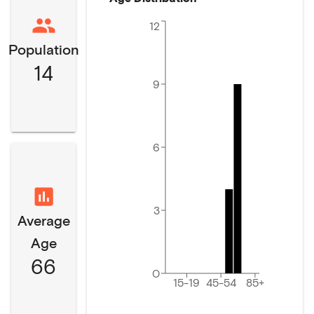
12
Population
14
9
6
3
Average
Age
66
0
15-19
45-54
85+