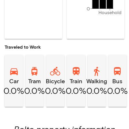
0
Household
Traveled to Work
Car
Tram
Bicycle
Train
Walking
Bus
0.0%
0.0%
0.0%
0.0%
0.0%
0.0%