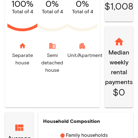
100%
0%
0%
$1,008
Total of 4
Total of 4
Total of 4
home
domain
apartment
Median
Separate
Semi
Unit/Apartment
weekly
house
detached
house
rental
payments
$0
Household Composition
Family households