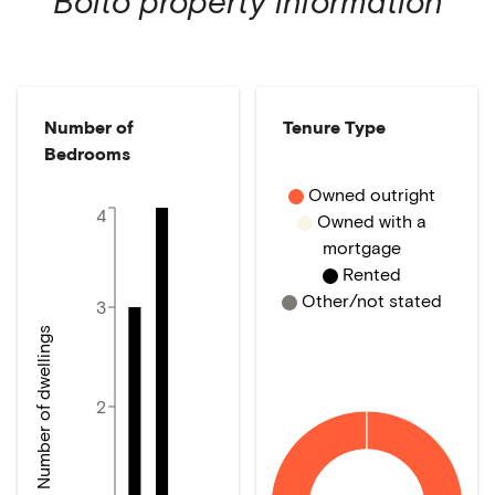
Bolto
property information
Number of
Tenure Type
Bedrooms
Owned outright
4
Owned with a
mortgage
Rented
Other/not stated
3
Number of dwellings
2