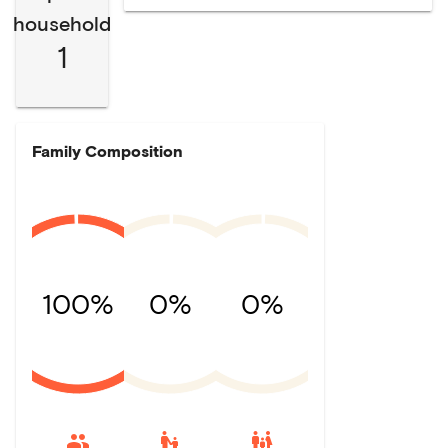
household
1
Family Composition
100%
0%
0%
escalator_warning
family_restroom