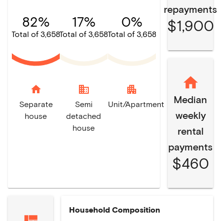
repayments
82%
17%
0%
$1,900
Total of 3,658
Total of 3,658
Total of 3,658
home
domain
apartment
Median
Separate
Semi
Unit/Apartment
weekly
house
detached
house
rental
payments
$460
Household Composition