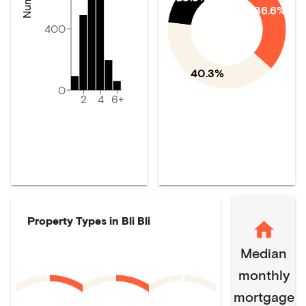
36.6%
400
40.3%
0
2
4
6+
Property Types in
Bli Bli
Median
monthly
mortgage