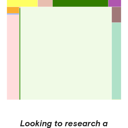
Looking to research a