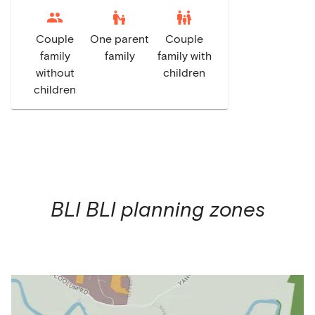
escalator_warning
family_restroom
Couple
One parent
Couple
family
family
family with
without
children
children
BLI BLI
planning zones