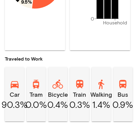
9.5%
0
Household
Traveled to Work
Car
Tram
Bicycle
Train
Walking
Bus
90.3%
0.0%
0.4%
0.3%
1.4%
0.9%