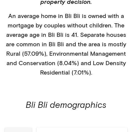
property decision.
An average home in
Bli Bli
is
owned with a
mortgage
by
couples without children
. The
average age in
Bli Bli
is
41
.
Separate houses
are common in
Bli Bli
and the area is mostly
Rural (57.09%)
,
Environmental Management
and Conservation (8.04%)
and Low Density
Residential (7.01%)
.
Bli Bli
demographics