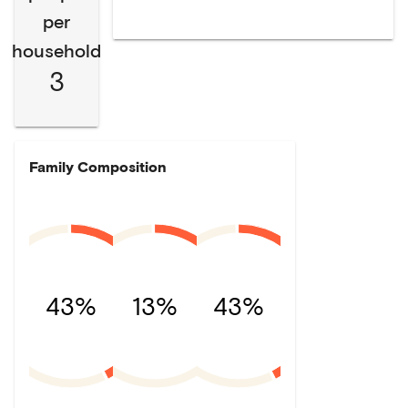
per
household
3
Family Composition
43%
13%
43%