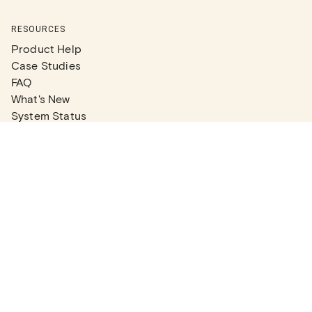
RESOURCES
Product Help
Case Studies
FAQ
What's New
System Status
Real Estate Agents
Articles
Company News
Partner Articles
Checklists
PLANS
Plans & Pricing
Contact Sales