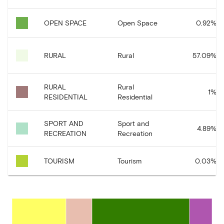
OPEN SPACE
Open Space
0.92
%
RURAL
Rural
57.09
%
RURAL
Rural
1
%
RESIDENTIAL
Residential
SPORT AND
Sport and
4.89
%
RECREATION
Recreation
TOURISM
Tourism
0.03
%