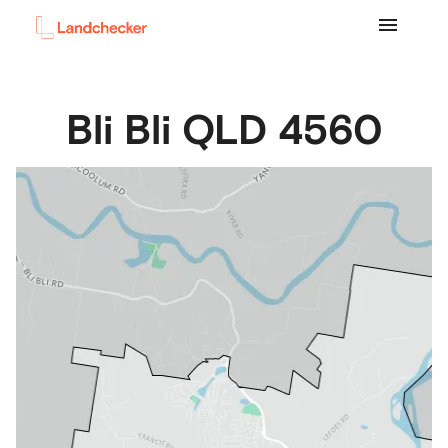
Bli Bli
QLD
4560