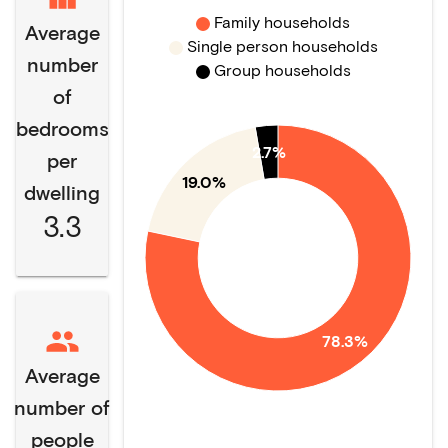
Family households
Average
Single person households
number
Group households
of
bedrooms
2.7%
per
19.0%
dwelling
3.3
78.3%
Average
number of
people