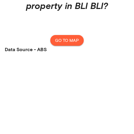
property in
BLI BLI
?
GO TO MAP
Data Source - ABS