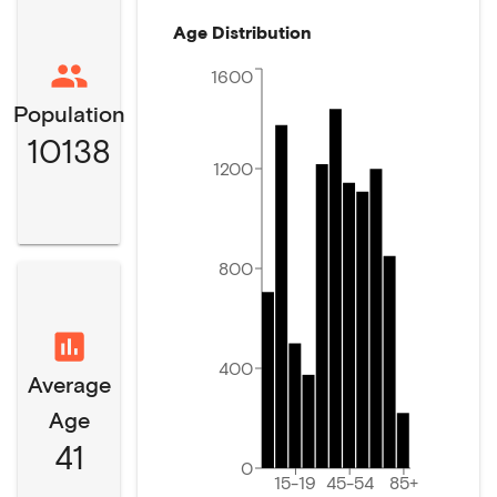
Age Distribution
1600
Population
10138
1200
800
400
Average
Age
41
0
15-19
45-54
85+