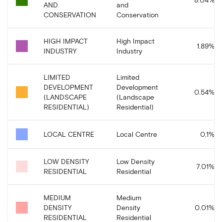
AND
and
CONSERVATION
Conservation
HIGH IMPACT
High Impact
1.89
%
INDUSTRY
Industry
LIMITED
Limited
DEVELOPMENT
Development
0.54
%
(LANDSCAPE
(Landscape
RESIDENTIAL)
Residential)
LOCAL CENTRE
Local Centre
0.1
%
LOW DENSITY
Low Density
7.01
%
RESIDENTIAL
Residential
MEDIUM
Medium
DENSITY
Density
0.01
%
RESIDENTIAL
Residential