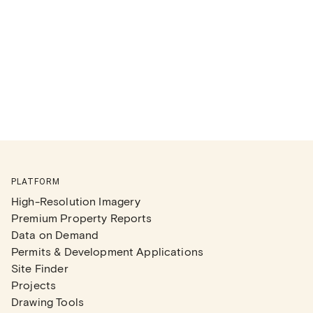
PLATFORM
High-Resolution Imagery
Premium Property Reports
Data on Demand
Permits & Development Applications
Site Finder
Projects
Drawing Tools