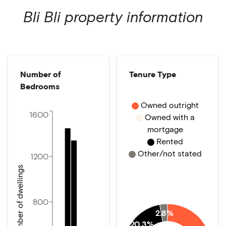
Bli Bli
property information
Number of
Tenure Type
Bedrooms
Owned outright
1600
Owned with a
mortgage
Rented
Other/not stated
1200
Number of dwellings
800
2.8%
20.3%