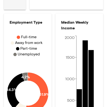
Employment Type
Median Weekly
Income
Full-time
2000
Away from work
Part-time
Unemployed
1500
4.2%
1000
34.3%
51.9%
500