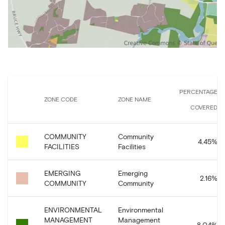
PERCENTAGE
ZONE CODE
ZONE NAME
COVERED
COMMUNITY
Community
4.45
%
FACILITIES
Facilities
EMERGING
Emerging
2.16
%
COMMUNITY
Community
ENVIRONMENTAL
Environmental
MANAGEMENT
Management
8.04
%