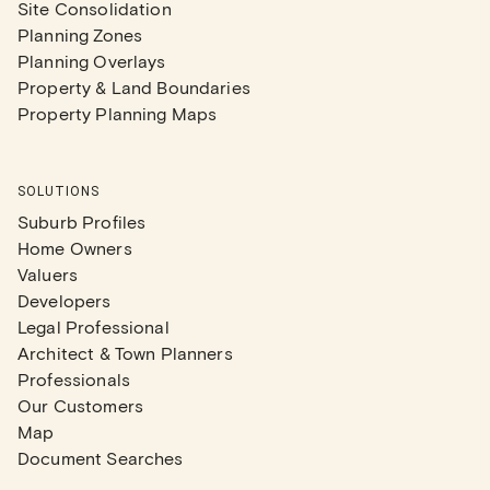
Site Consolidation
Planning Zones
Planning Overlays
Property & Land Boundaries
Property Planning Maps
SOLUTIONS
Suburb Profiles
Home Owners
Valuers
Developers
Legal Professional
Architect & Town Planners
Professionals
Our Customers
Map
Document Searches