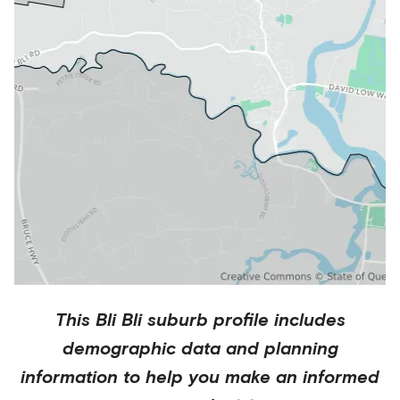
This
Bli Bli
suburb profile includes
demographic data and planning
information to help you make an informed