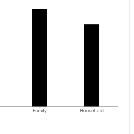
Family
Household