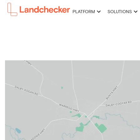
PLATFORM
SOLUTIONS