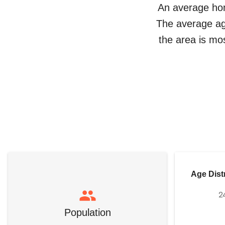
An average ho
The average a
the area is mo
Age Dist
2
Population