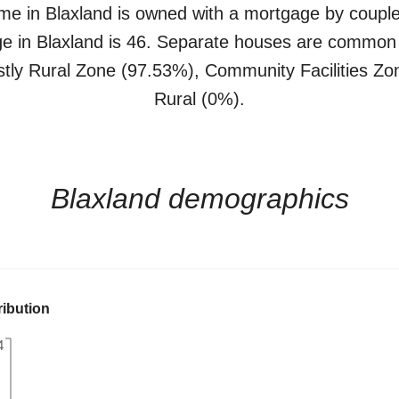
me in
Blaxland
is
owned with a mortgage
by
couple
ge in
Blaxland
is
46
.
Separate houses
are common
stly
Rural Zone (97.53%)
,
Community Facilities Zo
Rural (0%)
.
Blaxland
demographics
ribution
4