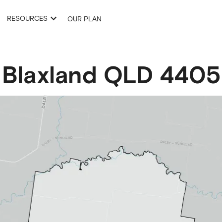
RESOURCES
OUR PLAN
Blaxland
QLD
4405