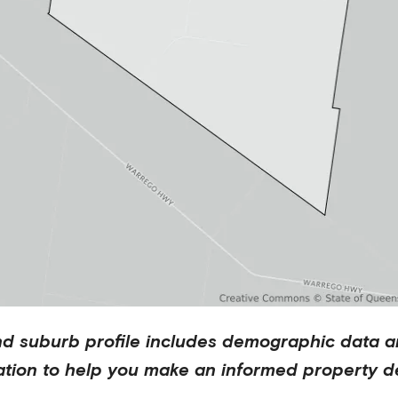
nd
suburb profile includes demographic data a
ation to help you make an informed property de