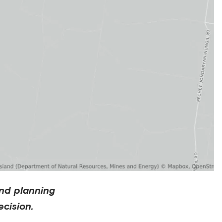
nd planning
cision.