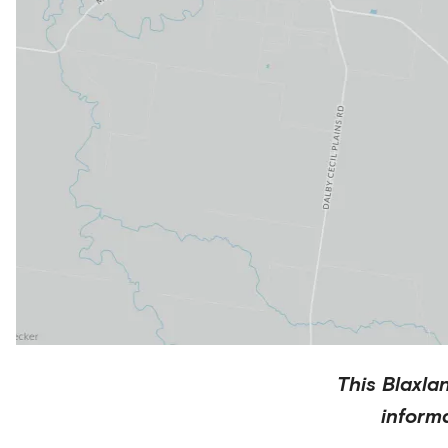
This
Blaxla
inform