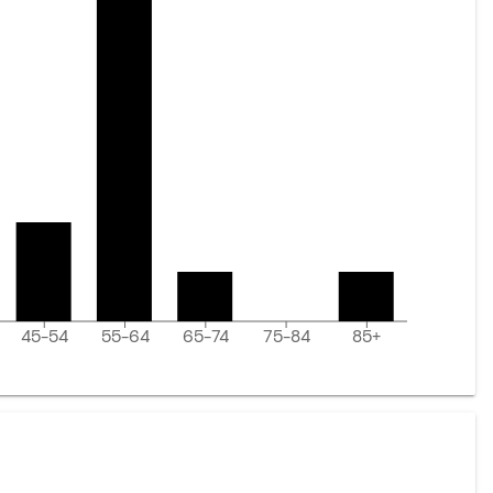
45-54
55-64
65-74
75-84
85+