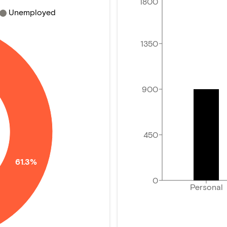
1800
Unemployed
1350
900
450
61.3%
0
Personal