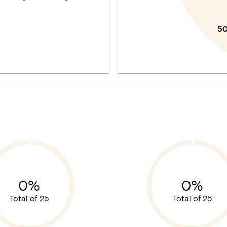
5
0%
0%
Total of 25
Total of 25