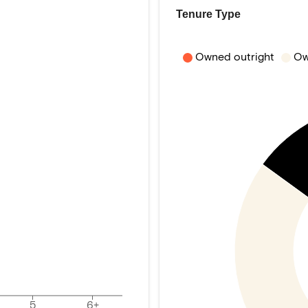
Tenure Type
Owned outright
Ow
5
6+