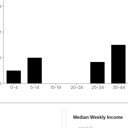
8
2
6
0
0-4
5-14
15-19
20-24
25-34
35-44
Median Weekly Income