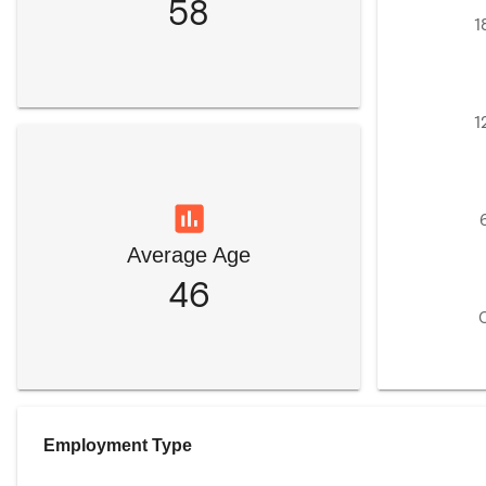
58
1
1
Average Age
46
Employment Type