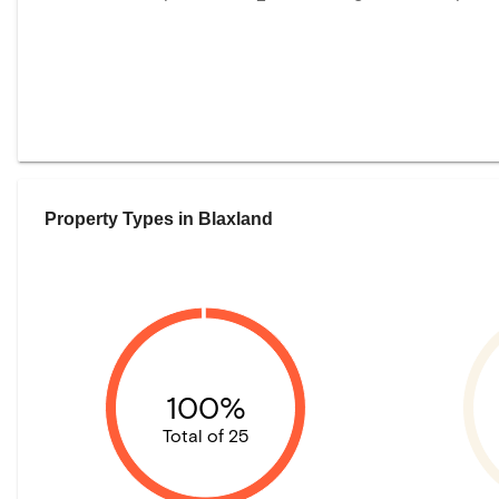
Property Types in
Blaxland
100%
Total of 25