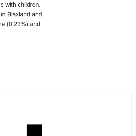
s with children
.
 in
Blaxland
and
ne (0.23%)
and