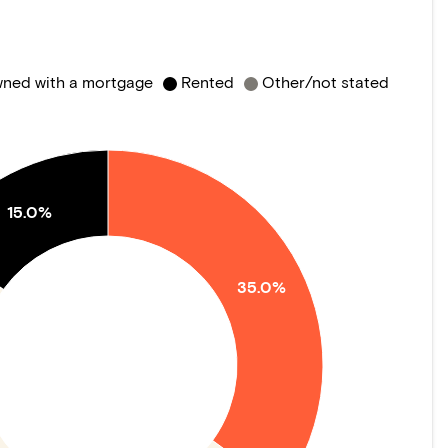
ned with a mortgage
Rented
Other/not stated
15.0%
35.0%