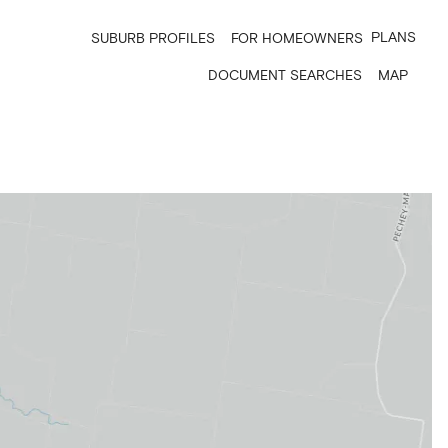
PLANS
SUBURB PROFILES
FOR HOMEOWNERS
DOCUMENT SEARCHES
MAP