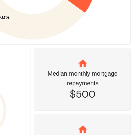
0.0%
Median monthly mortgage
repayments
$500