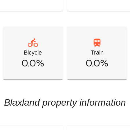
Bicycle
Train
0.0%
0.0%
Blaxland
property information