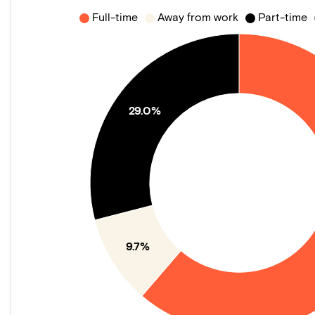
Full-time
Away from work
Part-time
29.0%
9.7%