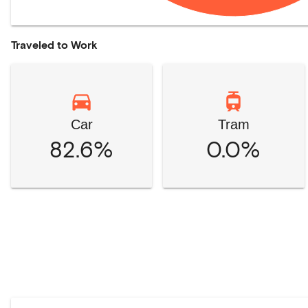
Traveled to Work
Car
Tram
82.6%
0.0%