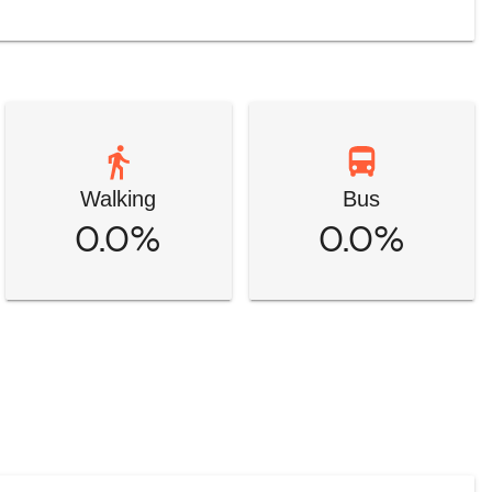
Walking
Bus
0.0%
0.0%