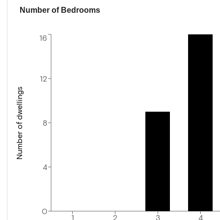
Number of Bedrooms
16
12
Number of dwellings
8
4
0
1
2
3
4