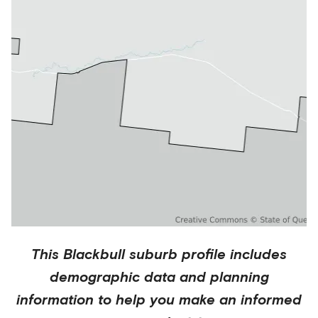
This
Blackbull
suburb profile includes
demographic data and planning
information to help you make an informed