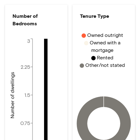
Number of
Tenure Type
Bedrooms
Owned outright
3
Owned with a
mortgage
Rented
Other/not stated
2.25
Number of dwellings
1.5
0.75