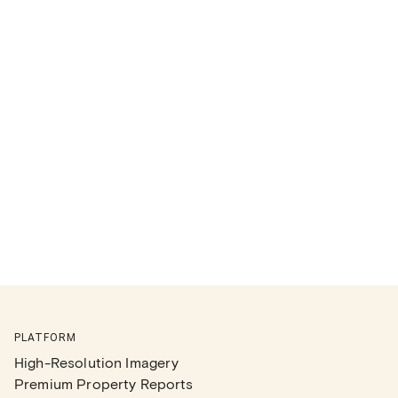
PLATFORM
High-Resolution Imagery
Premium Property Reports