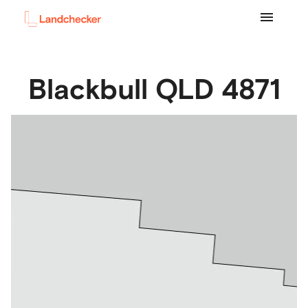
Blackbull
QLD
4871