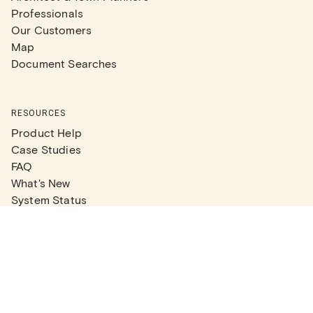
Professionals
Our Customers
Map
Document Searches
RESOURCES
Product Help
Case Studies
FAQ
What's New
System Status
Real Estate Agents
Articles
Company News
Partner Articles
Checklists