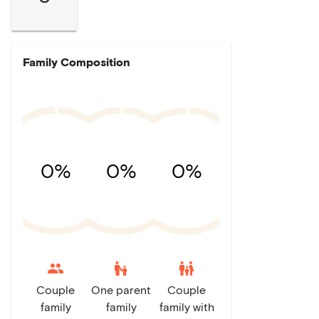
Family Composition
0%
0%
0%
escalator_warning
family_restroom
Couple
One parent
Couple
family
family
family with