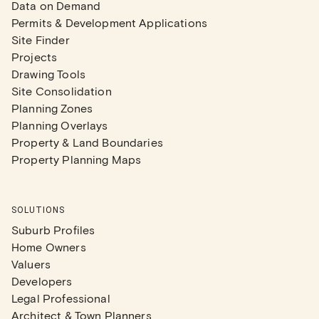
Data on Demand
Permits & Development Applications
Site Finder
Projects
Drawing Tools
Site Consolidation
Planning Zones
Planning Overlays
Property & Land Boundaries
Property Planning Maps
SOLUTIONS
Suburb Profiles
Home Owners
Valuers
Developers
Legal Professional
Architect & Town Planners