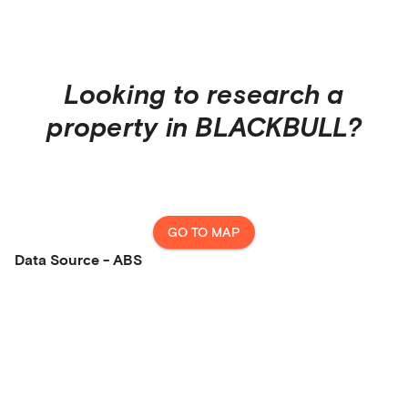
Looking to research a
property in
BLACKBULL
?
GO TO MAP
Data Source - ABS