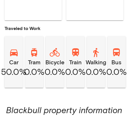
Traveled to Work
Car
Tram
Bicycle
Train
Walking
Bus
50.0%
0.0%
0.0%
0.0%
0.0%
0.0%
Blackbull
property information