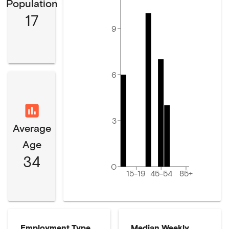
Population
17
9
6
3
Average
Age
34
0
15-19
45-54
85+
Employment Type
Median Weekly