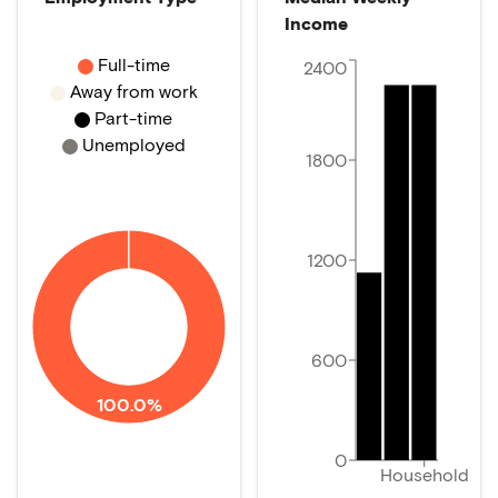
Income
Full-time
2400
Away from work
Part-time
Unemployed
1800
1200
600
100.0%
0
Household