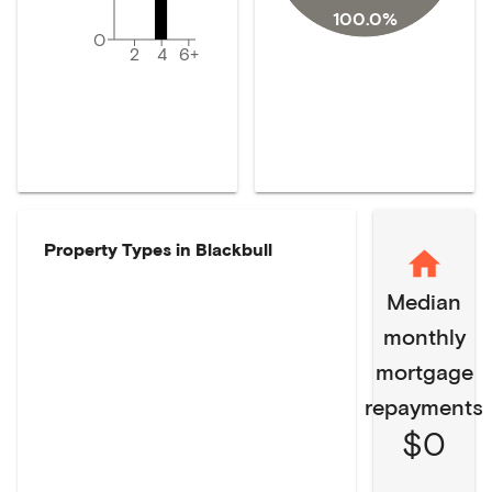
100.0%
0
2
4
6+
Property Types in
Blackbull
Median
monthly
mortgage
repayments
$0