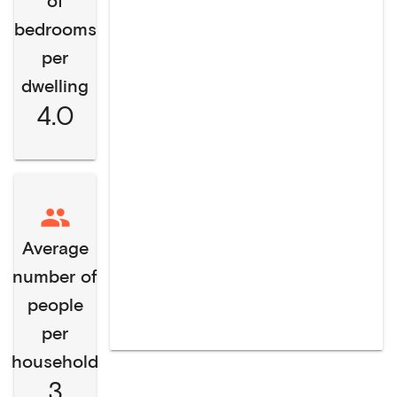
of
bedrooms
per
dwelling
4.0
Average
number of
people
per
household
3