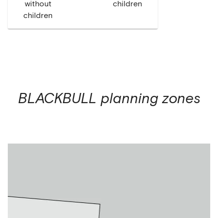
without
children
children
BLACKBULL
planning zones