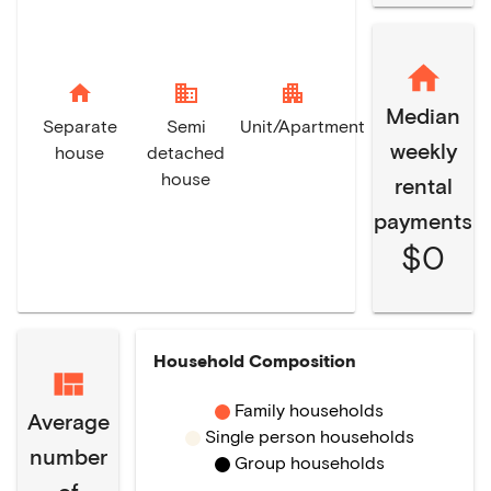
home
domain
apartment
Median
Separate
Semi
Unit/Apartment
weekly
house
detached
house
rental
payments
$0
Household Composition
Family households
Average
Single person households
number
Group households