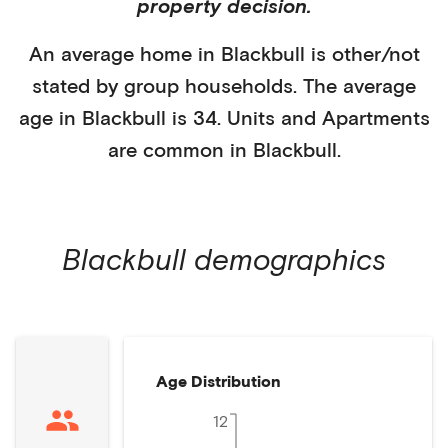
property decision.
An average home in
Blackbull
is
other/not
stated
by
group households
. The average
age in
Blackbull
is
34
.
Units and Apartments
are common in
Blackbull
.
Blackbull
demographics
Age Distribution
12