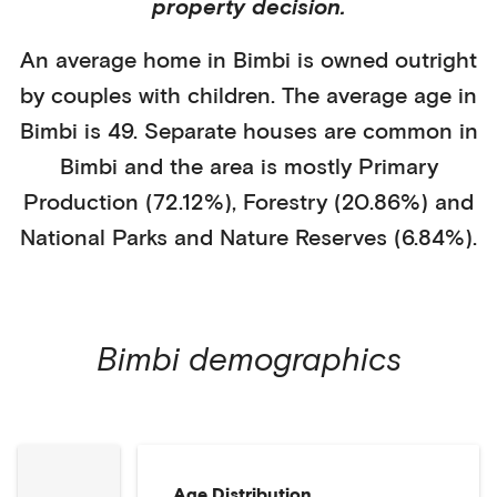
property decision.
An average home in
Bimbi
is
owned outright
by
couples with children
. The average age in
Bimbi
is
49
.
Separate houses
are common in
Bimbi
and the area is mostly
Primary
Production (72.12%)
,
Forestry (20.86%)
and
National Parks and Nature Reserves (6.84%)
.
Bimbi
demographics
Age Distribution