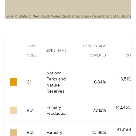
ZONE
PERCENTAGE
A
ZONE NAME
CODE
COVERED
COVE
National
Parks and
13,516,5
C1
6.84
%
Nature
Reserves
Primary
142,451,74
RU1
72.12
%
Production
41,219,44
RU3
Forestry
20.86
%