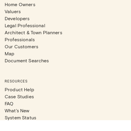
Home Owners
Valuers
Developers
Legal Professional
Architect & Town Planners
Professionals
Our Customers
Map
Document Searches
RESOURCES
Product Help
Case Studies
FAQ
What's New
System Status
Real Estate Agents