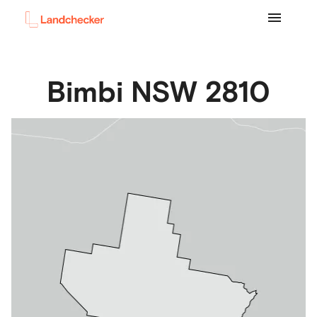
Bimbi
NSW
2810