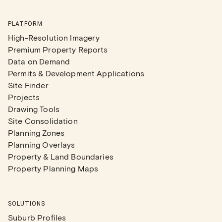
PLATFORM
High-Resolution Imagery
Premium Property Reports
Data on Demand
Permits & Development Applications
Site Finder
Projects
Drawing Tools
Site Consolidation
Planning Zones
Planning Overlays
Property & Land Boundaries
Property Planning Maps
SOLUTIONS
Suburb Profiles