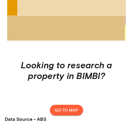
Looking to research a
property in
BIMBI
?
GO TO MAP
Data Source - ABS