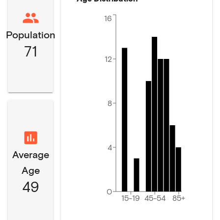
16
Population
71
12
8
4
Average
Age
49
0
15-19
45-54
85+