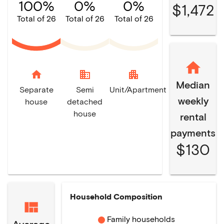
100%
0%
0%
$1,472
Total of 26
Total of 26
Total of 26
home
domain
apartment
Median
Separate
Semi
Unit/Apartment
weekly
house
detached
house
rental
payments
$130
Household Composition
Family households