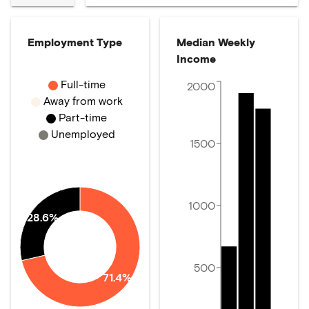
Employment Type
Median Weekly
Income
Full-time
2000
Away from work
Part-time
Unemployed
1500
1000
28.6%
500
71.4%