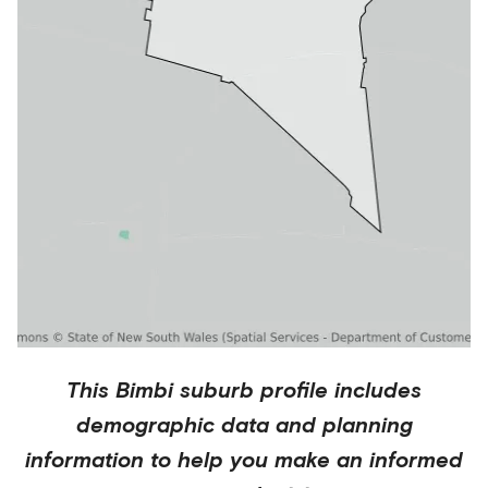
This
Bimbi
suburb profile includes
demographic data and planning
information to help you make an informed