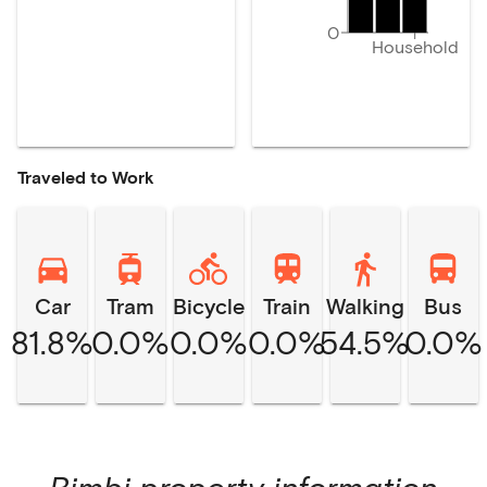
0
Household
Traveled to Work
Car
Tram
Bicycle
Train
Walking
Bus
81.8%
0.0%
0.0%
0.0%
54.5%
0.0%