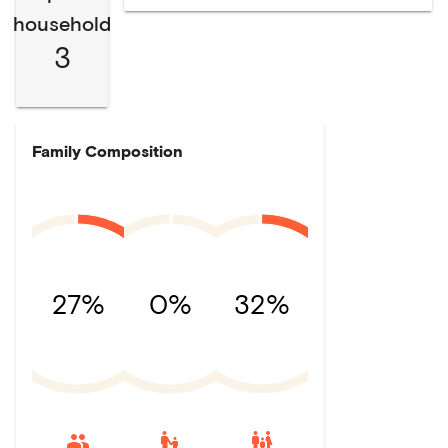
household
3
Family Composition
27%
0%
32%
escalator_warning
family_restroom