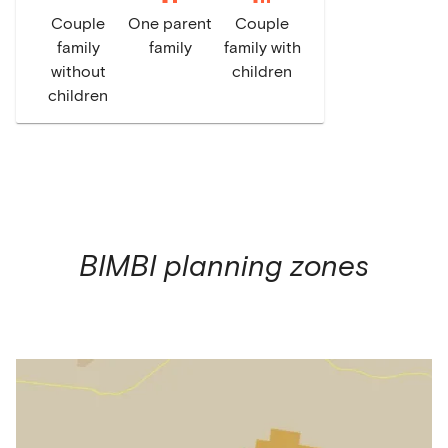
Couple
One parent
Couple
family
family
family with
without
children
children
BIMBI
planning zones