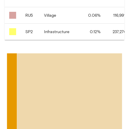
RU5
Village
0.06
%
116,991.2
SP2
Infrastructure
0.12
%
237,276.1