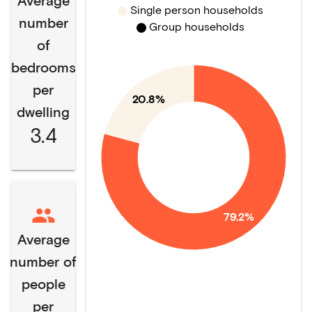
Average
Single person households
number
Group households
of
bedrooms
per
20.8%
dwelling
3.4
79.2%
Average
number of
people
per