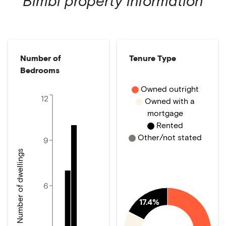
Bimbi
property information
Number of
Tenure Type
Bedrooms
Owned outright
12
Owned with a
mortgage
Rented
Other/not stated
9
Number of dwellings
6
17.4%