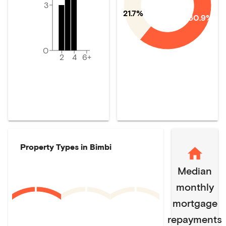
3
21.7%
60.9%
0
2
4
6+
Property Types in
Bimbi
Median
monthly
mortgage
repayments