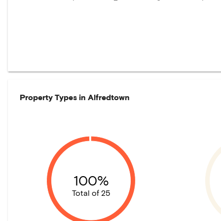
Property Types in
Alfredtown
100%
Total of 25