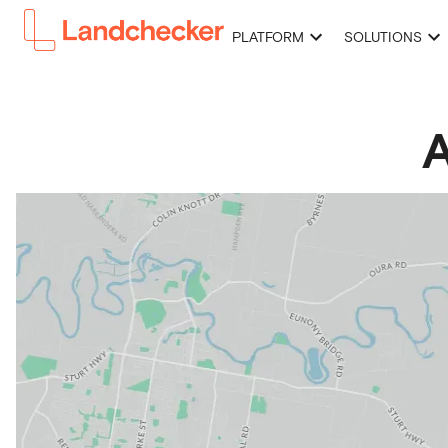
PLATFORM
SOLUTIONS
A