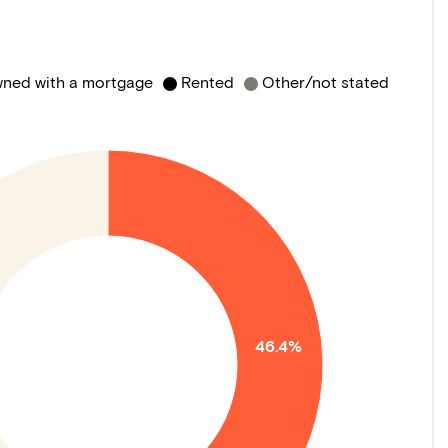
ned with a mortgage
Rented
Other/not stated
46.4%