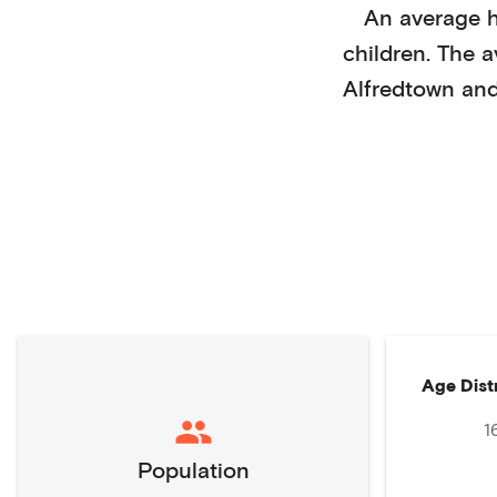
An average 
children
. The 
Alfredtown
and
Age Dist
1
Population