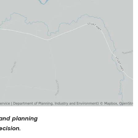
and planning
cision.