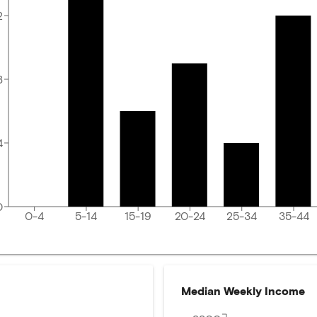
2
8
4
0
0-4
5-14
15-19
20-24
25-34
35-44
Median Weekly Income