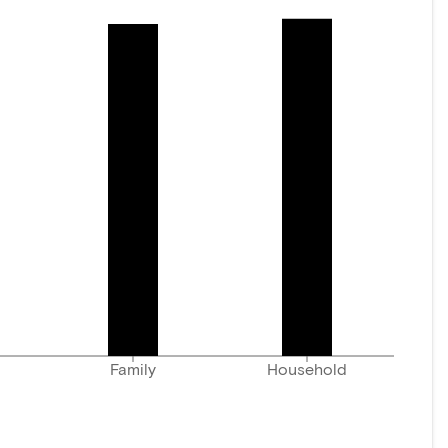
Family
Household