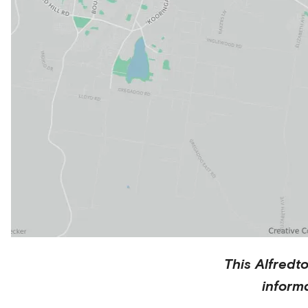
This
Alfredt
inform