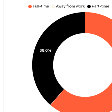
Full-time
Away from work
Part-time
38.6%