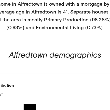
home in
Alfredtown
is
owned with a mortgage
by
average age in
Alfredtown
is
41
.
Separate houses
 the area is mostly
Primary Production (98.26%
(0.83%)
and Environmental Living (0.73%)
.
Alfredtown
demographics
ribution
6