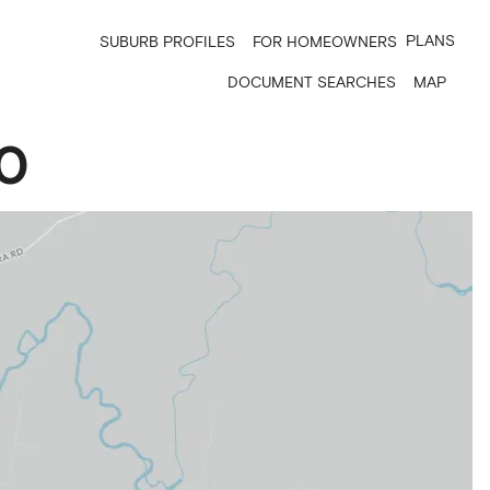
PLANS
SUBURB PROFILES
FOR HOMEOWNERS
DOCUMENT SEARCHES
MAP
0