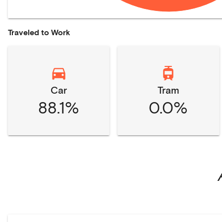
Traveled to Work
Car
Tram
88.1%
0.0%