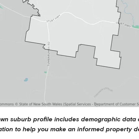
own
suburb profile includes demographic data 
ation to help you make an informed property de