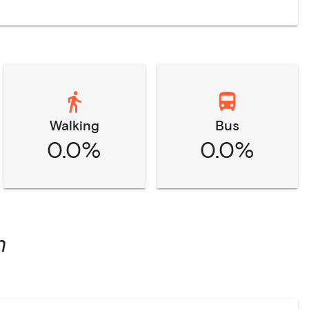
Walking
Bus
0.0%
0.0%
n