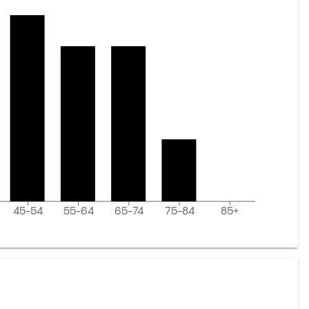
45-54
55-64
65-74
75-84
85+