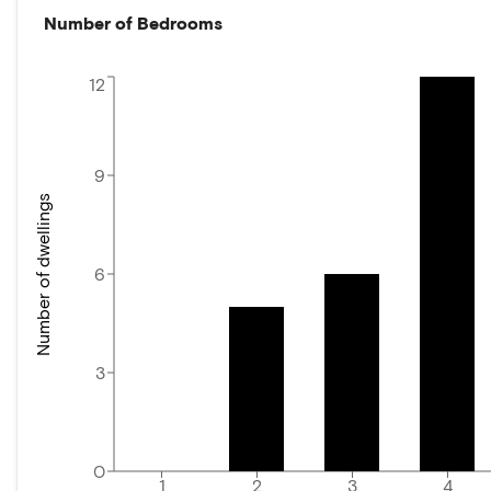
Number of Bedrooms
12
9
Number of dwellings
6
3
0
1
2
3
4