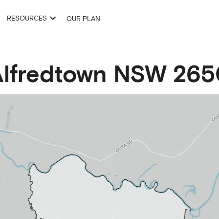
RESOURCES
OUR PLAN
lfredtown
NSW
265