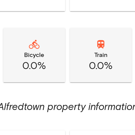
Bicycle
Train
0.0%
0.0%
Alfredtown
property informatio