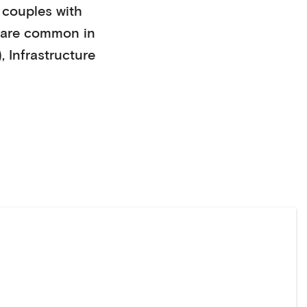
couples with
are common in
)
,
Infrastructure