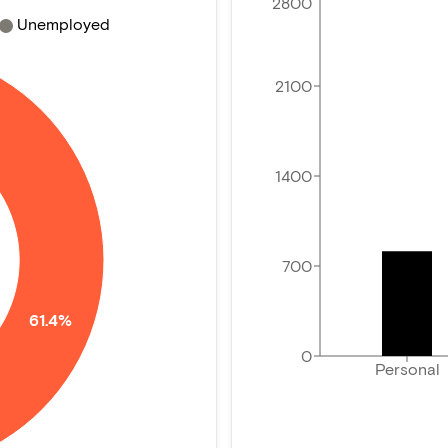
2800
Unemployed
2100
1400
700
61.4%
0
Personal