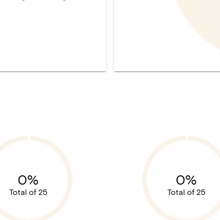
0%
0%
Total of 25
Total of 25