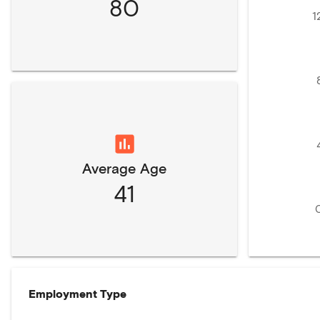
80
1
Average Age
41
Employment Type