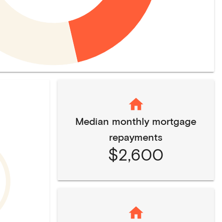
Median monthly mortgage
repayments
$2,600