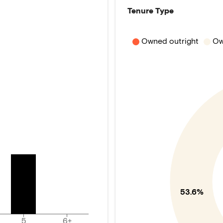
Tenure Type
Owned outright
Ow
53.6%
5
6+