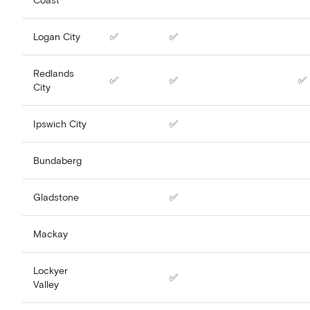
Logan City
✅
✅
Redlands
✅
✅
✅
City
Ipswich City
✅
Bundaberg
Gladstone
✅
Mackay
Lockyer
✅
Valley