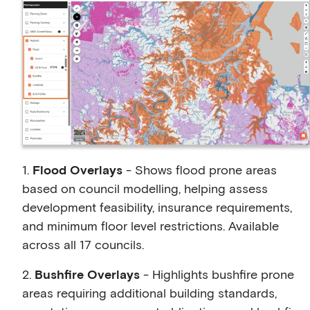
1.
Flood Overlays
- Shows flood prone areas
based on council modelling, helping assess
development feasibility, insurance requirements,
and minimum floor level restrictions. Available
across all 17 councils.
2.
Bushfire Overlays
- Highlights bushfire prone
areas requiring additional building standards,