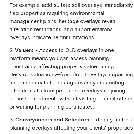
For example, acid sulfate soil overlays immediately
flag properties requiring environmental
management plans, heritage overlays reveal
alteration restrictions, and airport environs
overlays indicate height limitations.
2.
Valuers
- Access to QLD overlays in one
platform means you can assess planning
constraints affecting property value during
desktop valuations—from flood overlays impacting
insurance costs to heritage overlays restricting
alterations to transport noise overlays requiring
acoustic treatment—without visiting council offices
or waiting for planning certificates.
3.
Conveyancers and Solicitors
- Identify material
planning overlays affecting your clients' properties