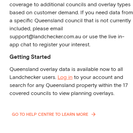
coverage to additional councils and overlay types
based on customer demand. If you need data from
a specific Queensland council that is not currently
included, please email
support@landchecker.com.au or use the live in-
app chat to register your interest.
Getting Started
Queensland overlay data is available now to all
Landchecker users.
Log in
to your account and
search for any Queensland property within the 17
covered councils to view planning overlays.
GO TO HELP CENTRE TO LEARN MORE