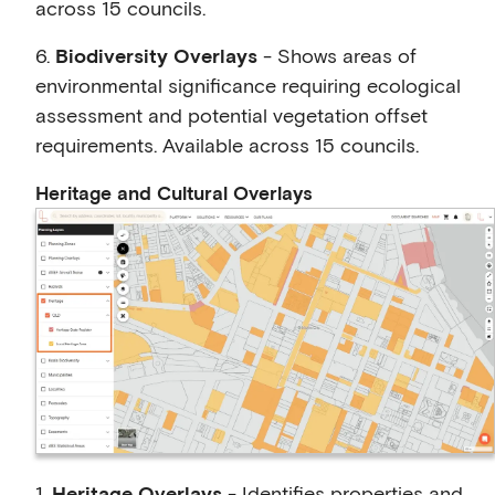
across 15 councils.
6.
Biodiversity Overlays
- Shows areas of
environmental significance requiring ecological
assessment and potential vegetation offset
requirements. Available across 15 councils.
Heritage and Cultural Overlays
1.
Heritage Overlays
- Identifies properties and