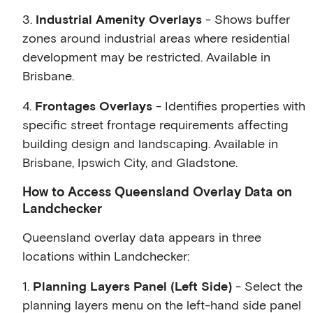
3.
Industrial Amenity Overlays
- Shows buffer
zones around industrial areas where residential
development may be restricted. Available in
Brisbane.
4.
Frontages Overlays
- Identifies properties with
specific street frontage requirements affecting
building design and landscaping. Available in
Brisbane, Ipswich City, and Gladstone.
How to Access Queensland Overlay Data on
Landchecker
Queensland overlay data appears in three
locations within Landchecker:
1.
Planning Layers Panel (Left Side)
- Select the
planning layers menu on the left-hand side panel