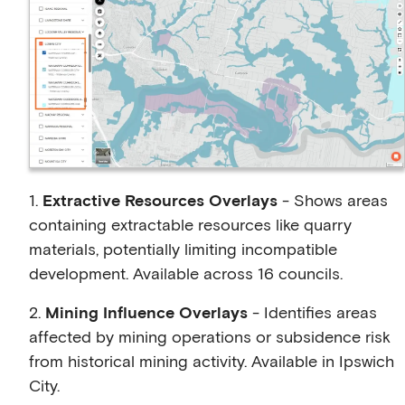
1.
Extractive Resources Overlays
- Shows areas
containing extractable resources like quarry
materials, potentially limiting incompatible
development. Available across 16 councils.
2.
Mining Influence Overlays
- Identifies areas
affected by mining operations or subsidence risk
from historical mining activity. Available in Ipswich
City.