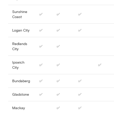
Sunshine
✅
✅
✅
Coast
Logan City
✅
✅
✅
Redlands
✅
✅
City
Ipswich
✅
✅
✅
City
Bundaberg
✅
✅
✅
Gladstone
✅
✅
✅
Mackay
✅
✅