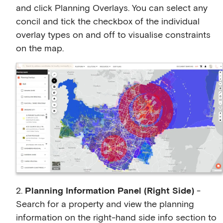
and click Planning Overlays. You can select any
concil and tick the checkbox of the individual
overlay types on and off to visualise constraints
on the map.
2.
Planning Information Panel (Right Side)
-
Search for a property and view the planning
information on the right-hand side info section to