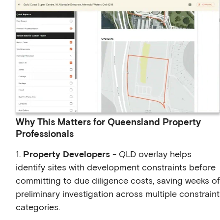
Why This Matters for Queensland Property
Professionals
1.
Property Developers
- QLD overlay helps
identify sites with development constraints before
committing to due diligence costs, saving weeks of
preliminary investigation across multiple constraint
categories.