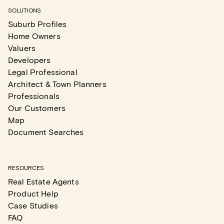
SOLUTIONS
Suburb Profiles
Home Owners
Valuers
Developers
Legal Professional
Architect & Town Planners
Professionals
Our Customers
Map
Document Searches
RESOURCES
Real Estate Agents
Product Help
Case Studies
FAQ