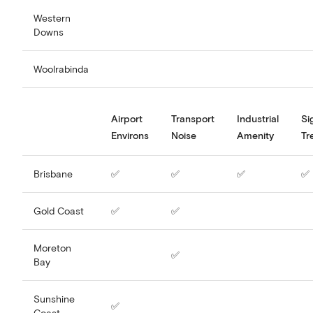
Western
Downs
Woolrabinda
Airport
Transport
Industrial
Si
Environs
Noise
Amenity
Tr
Brisbane
✅
✅
✅
✅
Gold Coast
✅
✅
Moreton
✅
Bay
Sunshine
✅
Coast