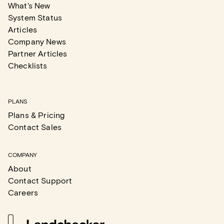
What's New
System Status
Articles
Company News
Partner Articles
Checklists
PLANS
Plans & Pricing
Contact Sales
COMPANY
About
Contact Support
Careers