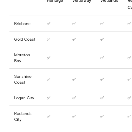
Heritage
Waterway
Wetlands
R
C
Brisbane
✅
✅
✅
✅
Gold Coast
✅
✅
✅
Moreton
✅
✅
✅
Bay
Sunshine
✅
✅
✅
✅
Coast
Logan City
✅
✅
✅
✅
Redlands
✅
✅
✅
✅
City