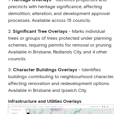
precincts with heritage significance, affecting
demolition, alteration, and development approval
processes. Available across 15 councils.
2.
Significant Tree Overlays
- Marks individual
trees or groups of trees protected under planning
schemes, requiring permits for removal or pruning.
Available in Brisbane, Redlands City, and 4 other
councils.
3.
Character Buildings Overlays
- Identifies
buildings contributing to neighbourhood character,
affecting renovation and redevelopment options.
Available in Brisbane and Ipswich City.
Infrastructure and Utilities Overlays