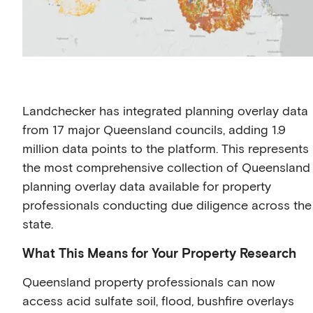
Landchecker has integrated planning overlay data
from 17 major Queensland councils, adding 1.9
million data points to the platform. This represents
the most comprehensive collection of Queensland
planning overlay data available for property
professionals conducting due diligence across the
state.
What This Means for Your Property Research
Queensland property professionals can now
access acid sulfate soil, flood, bushfire overlays