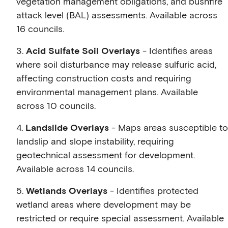
vegetation management obligations, and bushfire
attack level (BAL) assessments. Available across
16 councils.
3.
Acid Sulfate Soil Overlays
- Identifies areas
where soil disturbance may release sulfuric acid,
affecting construction costs and requiring
environmental management plans. Available
across 10 councils.
4.
Landslide Overlays
- Maps areas susceptible to
landslip and slope instability, requiring
geotechnical assessment for development.
Available across 14 councils.
5.
Wetlands Overlays
- Identifies protected
wetland areas where development may be
restricted or require special assessment. Available