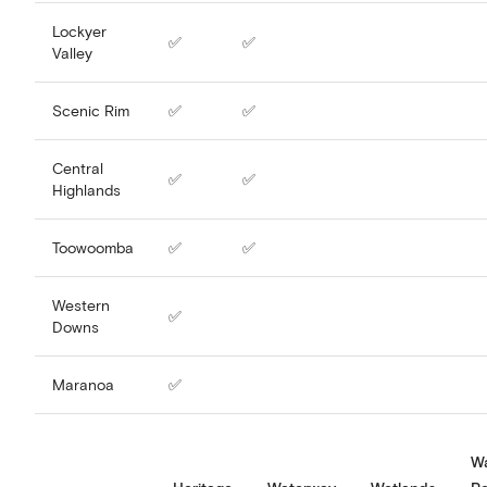
Lockyer
✅
✅
Valley
Scenic Rim
✅
✅
Central
✅
✅
Highlands
Toowoomba
✅
✅
Western
✅
Downs
Maranoa
✅
W