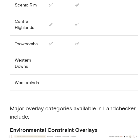
Scenic Rim
✅
✅
Central
✅
✅
Highlands
Toowoomba
✅
✅
Western
Downs
Woolrabinda
Major overlay categories available in Landchecker
include:
Environmental Constraint Overlays