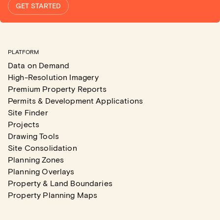
GET STARTED
PLATFORM
Data on Demand
High-Resolution Imagery
Premium Property Reports
Permits & Development Applications
Site Finder
Projects
Drawing Tools
Site Consolidation
Planning Zones
Planning Overlays
Property & Land Boundaries
Property Planning Maps