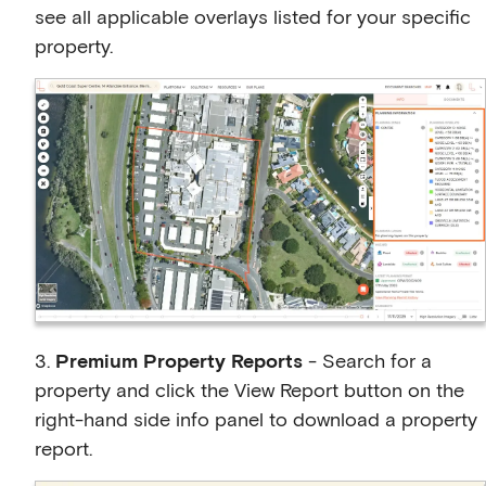
see all applicable overlays listed for your specific
property.
3.
Premium Property Reports
- Search for a
property and click the View Report button on the
right-hand side info panel to download a property
report.