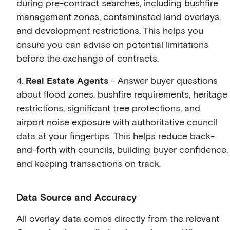
during pre-contract searches, including bushfire
management zones, contaminated land overlays,
and development restrictions. This helps you
ensure you can advise on potential limitations
before the exchange of contracts.
4.
Real Estate Agents
- Answer buyer questions
about flood zones, bushfire requirements, heritage
restrictions, significant tree protections, and
airport noise exposure with authoritative council
data at your fingertips. This helps reduce back-
and-forth with councils, building buyer confidence,
and keeping transactions on track.
Data Source and Accuracy
All overlay data comes directly from the relevant