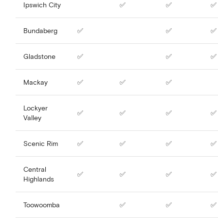
Ipswich City
✅
✅
✅
Bundaberg
✅
✅
✅
Gladstone
✅
✅
✅
Mackay
✅
✅
✅
Lockyer
✅
✅
✅
✅
Valley
Scenic Rim
✅
✅
✅
✅
Central
✅
✅
✅
✅
Highlands
Toowoomba
✅
✅
✅