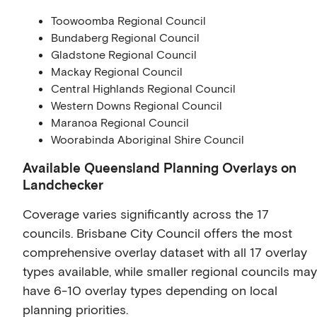
Toowoomba Regional Council
Bundaberg Regional Council
Gladstone Regional Council
Mackay Regional Council
Central Highlands Regional Council
Western Downs Regional Council
Maranoa Regional Council
Woorabinda Aboriginal Shire Council
Available Queensland Planning Overlays on
Landchecker
Coverage varies significantly across the 17
councils. Brisbane City Council offers the most
comprehensive overlay dataset with all 17 overlay
types available, while smaller regional councils may
have 6-10 overlay types depending on local
planning priorities.