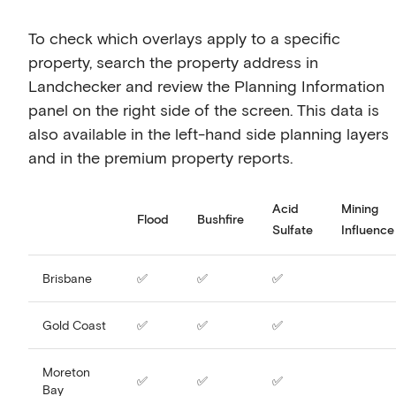
To check which overlays apply to a specific
property, search the property address in
Landchecker and review the Planning Information
panel on the right side of the screen. This data is
also available in the left-hand side planning layers
and in the premium property reports.
Acid
Mining
Flood
Bushfire
Sulfate
Influence
Brisbane
✅
✅
✅
Gold Coast
✅
✅
✅
Moreton
✅
✅
✅
Bay