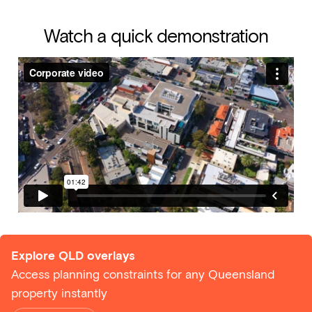
Watch a quick demonstration
Explore QLD overlays
Access planning constraints for any Queensland
property instantly