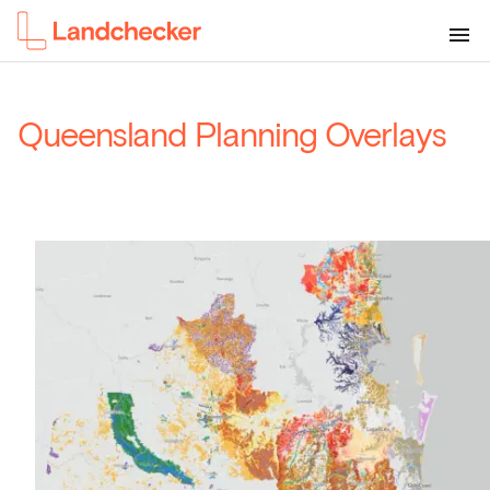
Queensland Planning Overlays