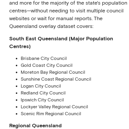
and more for the majority of the state's population
centres—without needing to visit multiple council
websites or wait for manual reports. The
Queensland overlay dataset covers:
South East Queensland (Major Population
Centres)
Brisbane City Council
Gold Coast City Council
Moreton Bay Regional Council
Sunshine Coast Regional Council
Logan City Council
Redland City Council
Ipswich City Council
Lockyer Valley Regional Council
Scenic Rim Regional Council
Regional Queensland