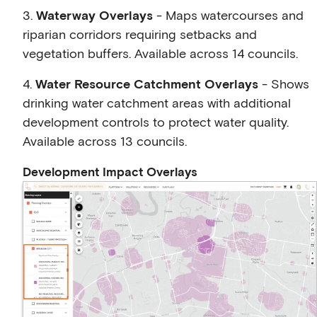
3.
Waterway Overlays
- Maps watercourses and
riparian corridors requiring setbacks and
vegetation buffers. Available across 14 councils.
4.
Water Resource Catchment Overlays
- Shows
drinking water catchment areas with additional
development controls to protect water quality.
Available across 13 councils.
Development Impact Overlays