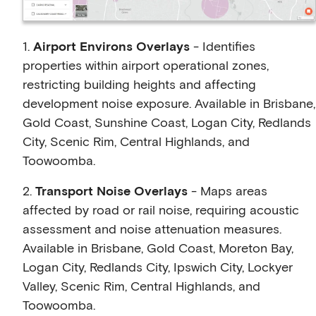
1.
Airport Environs Overlays
- Identifies
properties within airport operational zones,
restricting building heights and affecting
development noise exposure. Available in Brisbane,
Gold Coast, Sunshine Coast, Logan City, Redlands
City, Scenic Rim, Central Highlands, and
Toowoomba.
2.
Transport Noise Overlays
- Maps areas
affected by road or rail noise, requiring acoustic
assessment and noise attenuation measures.
Available in Brisbane, Gold Coast, Moreton Bay,
Logan City, Redlands City, Ipswich City, Lockyer
Valley, Scenic Rim, Central Highlands, and
Toowoomba.