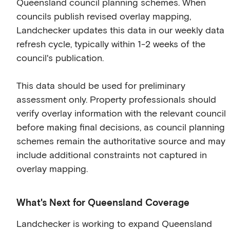
Queensland council planning schemes. When
councils publish revised overlay mapping,
Landchecker updates this data in our weekly data
refresh cycle, typically within 1-2 weeks of the
council's publication.
This data should be used for preliminary
assessment only. Property professionals should
verify overlay information with the relevant council
before making final decisions, as council planning
schemes remain the authoritative source and may
include additional constraints not captured in
overlay mapping.
What's Next for Queensland Coverage
Landchecker is working to expand Queensland