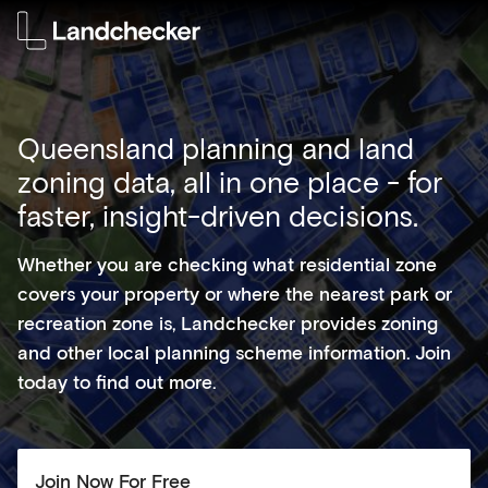
Queensland planning and land
zoning data, all in one place - for
faster, insight-driven decisions.
Whether you are checking what residential zone
covers your property or where the nearest park or
recreation zone is, Landchecker provides zoning
and other local planning scheme information. Join
today to find out more.
Join Now For Free