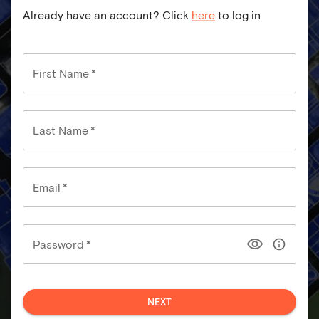
Already have an account? Click
here
to log in
First Name
*
Last Name
*
Email
*
Password
*
NEXT