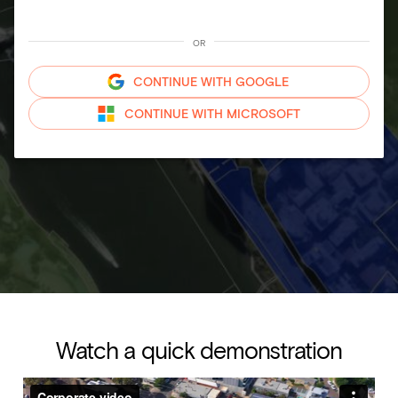
OR
CONTINUE WITH
GOOGLE
CONTINUE WITH
MICROSOFT
Watch a quick demonstration