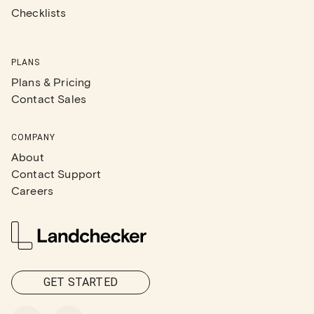
Checklists
PLANS
Plans & Pricing
Contact Sales
COMPANY
About
Contact Support
Careers
GET STARTED