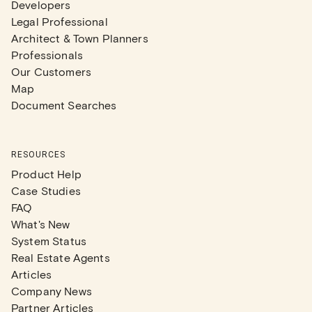
Developers
Legal Professional
Architect & Town Planners
Professionals
Our Customers
Map
Document Searches
RESOURCES
Product Help
Case Studies
FAQ
What's New
System Status
Real Estate Agents
Articles
Company News
Partner Articles