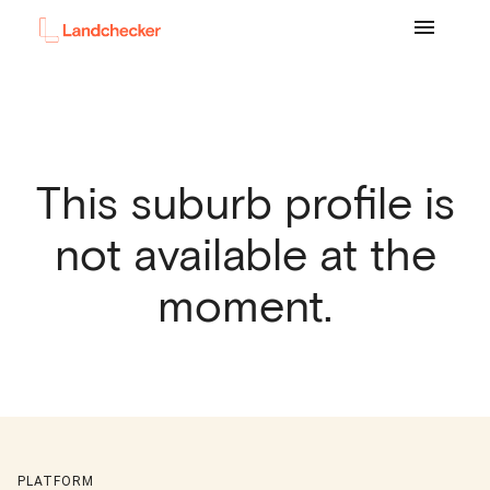
This suburb profile is
not available at the
moment.
PLATFORM