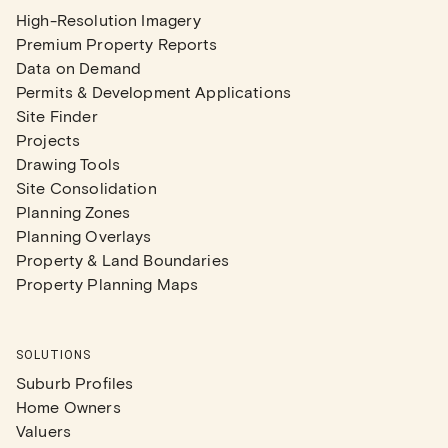
High-Resolution Imagery
Premium Property Reports
Data on Demand
Permits & Development Applications
Site Finder
Projects
Drawing Tools
Site Consolidation
Planning Zones
Planning Overlays
Property & Land Boundaries
Property Planning Maps
SOLUTIONS
Suburb Profiles
Home Owners
Valuers