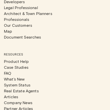
Developers
Legal Professional
Architect & Town Planners
Professionals
Our Customers
Map
Document Searches
RESOURCES
Product Help
Case Studies
FAQ
What's New
System Status
Real Estate Agents
Articles
Company News
Partner Articles