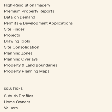
High-Resolution Imagery
Premium Property Reports
Data on Demand
Permits & Development Applications
Site Finder
Projects
Drawing Tools
Site Consolidation
Planning Zones
Planning Overlays
Property & Land Boundaries
Property Planning Maps
SOLUTIONS
Suburb Profiles
Home Owners
Valuers