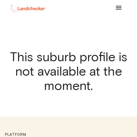
This suburb profile is
not available at the
moment.
PLATFORM