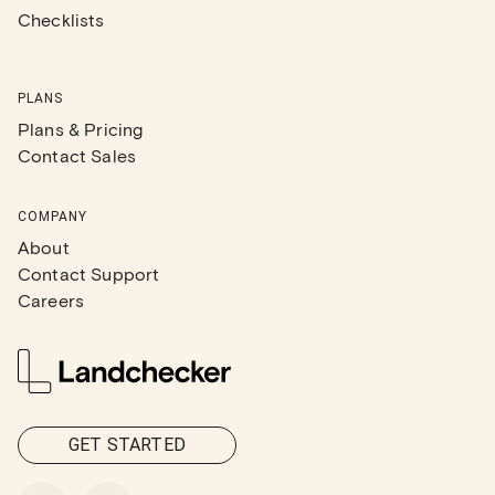
Checklists
PLANS
Plans & Pricing
Contact Sales
COMPANY
About
Contact Support
Careers
GET STARTED