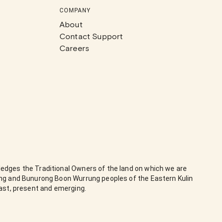
COMPANY
About
Contact Support
Careers
edges the Traditional Owners of the land on which we are
ung and Bunurong Boon Wurrung peoples of the Eastern Kulin
past, present and emerging.