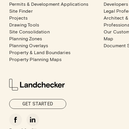
Permits & Development Applications
Developers
Site Finder
Legal Profe
Projects
Architect &
Drawing Tools
Professiona
Site Consolidation
Our Custo
Planning Zones
Map
Planning Overlays
Document 
Property & Land Boundaries
Property Planning Maps
GET STARTED