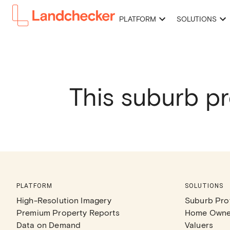
PLATFORM
SOLUTIONS
This suburb pr
PLATFORM
SOLUTIONS
High-Resolution Imagery
Suburb Prof
Premium Property Reports
Home Owne
Data on Demand
Valuers