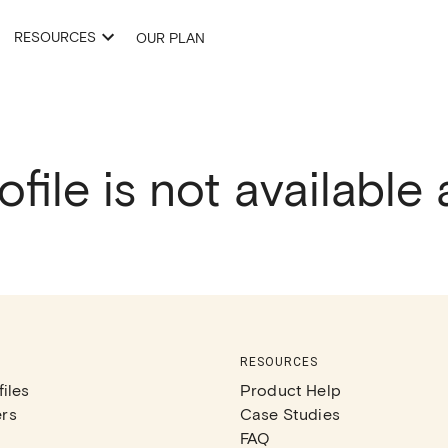
RESOURCES
OUR PLAN
ofile is not available
RESOURCES
iles
Product Help
rs
Case Studies
FAQ