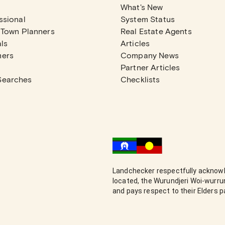
What's New
ssional
System Status
 Town Planners
Real Estate Agents
ls
Articles
mers
Company News
Partner Articles
Searches
Checklists
Landchecker respectfully acknowl
located, the Wurundjeri Woi-wurr
and pays respect to their Elders 