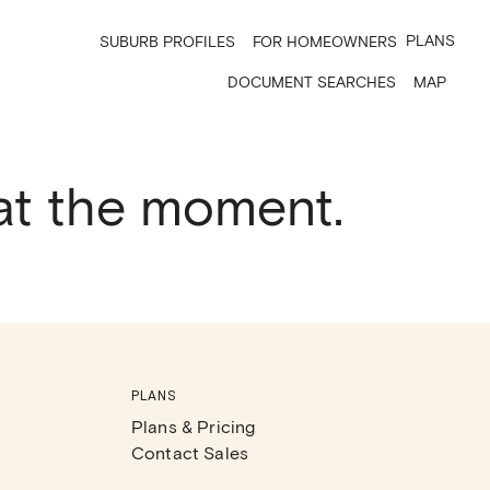
PLANS
SUBURB PROFILES
FOR HOMEOWNERS
DOCUMENT SEARCHES
MAP
 at the moment.
PLANS
Plans & Pricing
Contact Sales