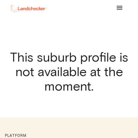
This suburb profile is
not available at the
moment.
PLATFORM