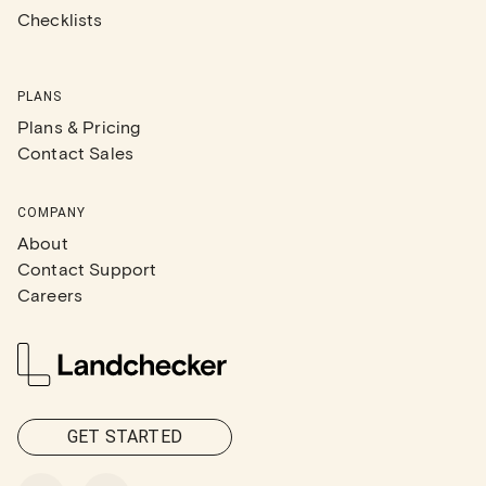
Checklists
PLANS
Plans & Pricing
Contact Sales
COMPANY
About
Contact Support
Careers
GET STARTED