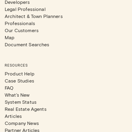
Developers
Legal Professional
Architect & Town Planners
Professionals
Our Customers
Map
Document Searches
RESOURCES
Product Help
Case Studies
FAQ
What's New
System Status
Real Estate Agents
Articles
Company News
Partner Articles