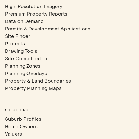
High-Resolution Imagery
Premium Property Reports
Data on Demand
Permits & Development Applications
Site Finder
Projects
Drawing Tools
Site Consolidation
Planning Zones
Planning Overlays
Property & Land Boundaries
Property Planning Maps
SOLUTIONS
Suburb Profiles
Home Owners
Valuers