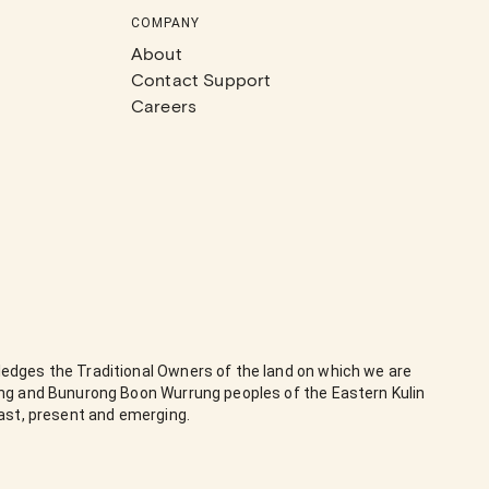
COMPANY
About
Contact Support
Careers
edges the Traditional Owners of the land on which we are
ung and Bunurong Boon Wurrung peoples of the Eastern Kulin
past, present and emerging.