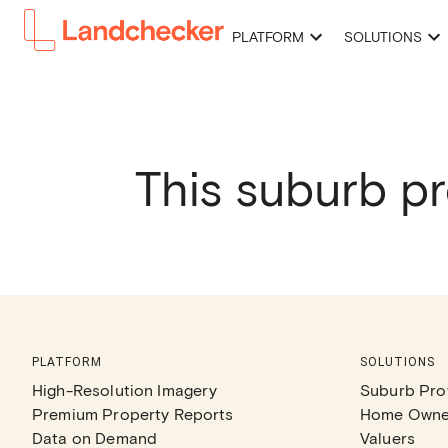
PLATFORM
SOLUTIONS
This suburb pr
PLATFORM
SOLUTIONS
High-Resolution Imagery
Suburb Prof
Premium Property Reports
Home Owne
Data on Demand
Valuers