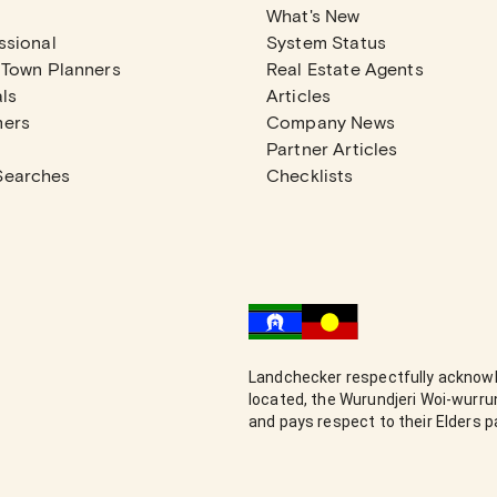
What's New
ssional
System Status
 Town Planners
Real Estate Agents
ls
Articles
mers
Company News
Partner Articles
Searches
Checklists
Landchecker respectfully acknowl
located, the Wurundjeri Woi-wurr
and pays respect to their Elders 