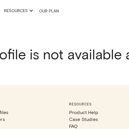
RESOURCES
OUR PLAN
ofile is not available
RESOURCES
iles
Product Help
rs
Case Studies
FAQ