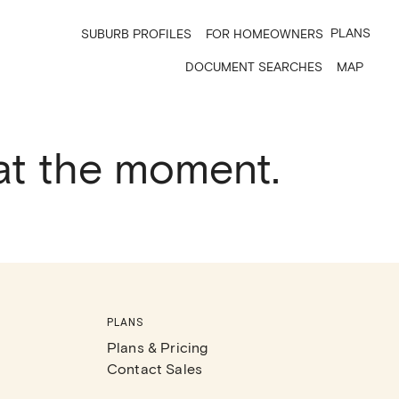
PLANS
SUBURB PROFILES
FOR HOMEOWNERS
DOCUMENT SEARCHES
MAP
 at the moment.
PLANS
Plans & Pricing
Contact Sales