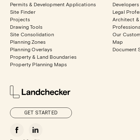
Permits & Development Applications
Developers
Site Finder
Legal Profe
Projects
Architect &
Drawing Tools
Professiona
Site Consolidation
Our Custo
Planning Zones
Map
Planning Overlays
Document 
Property & Land Boundaries
Property Planning Maps
GET STARTED