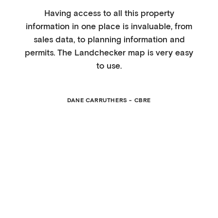
Having access to all this property
information in one place is invaluable, from
sales data, to planning information and
permits. The Landchecker map is very easy
to use.
DANE CARRUTHERS - CBRE