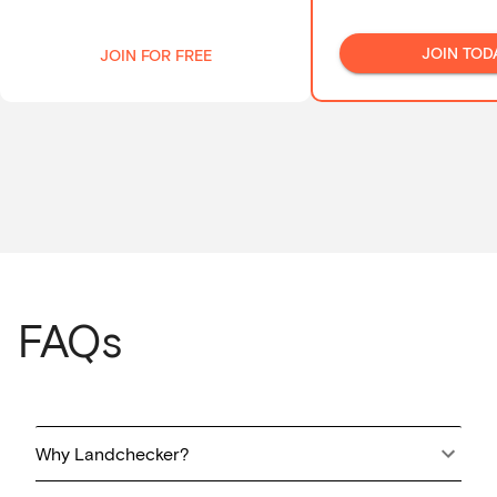
JOIN TOD
JOIN FOR FREE
FAQs
Why Landchecker?