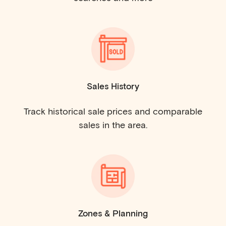
Sales History
Track historical sale prices and comparable
sales in the area.
Zones & Planning