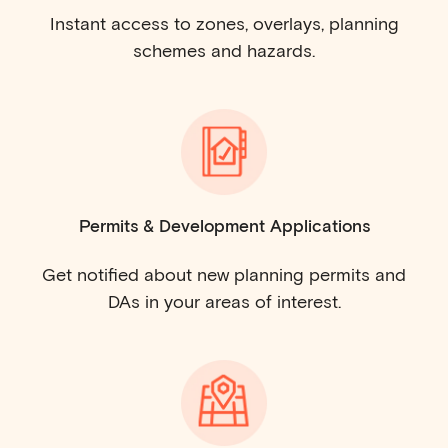
Instant access to zones, overlays, planning
schemes and hazards.
Permits & Development Applications
Get notified about new planning permits and
DAs in your areas of interest.