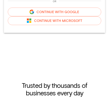
OR
CONTINUE WITH
GOOGLE
CONTINUE WITH
MICROSOFT
Trusted by thousands of
businesses every day