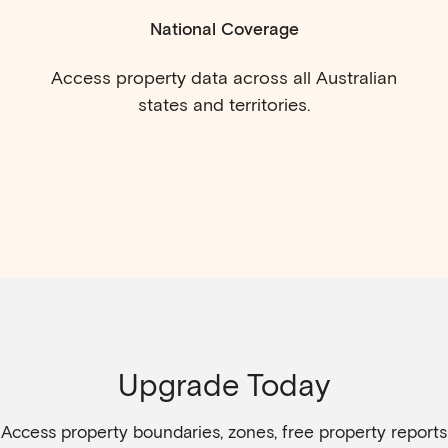
National Coverage
Access property data across all Australian
states and territories.
Upgrade Today
Access property boundaries, zones, free property reports