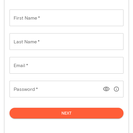
First Name
*
Last Name
*
Email
*
Password
*
NEXT