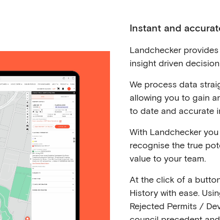
Instant and accurat
Landchecker provides 
insight driven decisio
We process data straig
allowing you to gain 
to date and accurate i
With Landchecker you 
recognise the true pote
value to your team.
At the click of a butto
History with ease. Usi
Rejected Permits / De
council precedent and