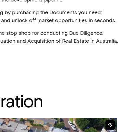
ng by purchasing the Documents you need;
and unlock off market opportunities in seconds.
ne stop shop for conducting Due Diligence,
aluation and Acquisition of Real Estate in Australia.
ration