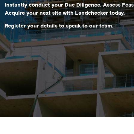
Instantly conduct your Due Diligence. Assess Feasi
Acquire your next site with Landchecker today.
Register your details to speak to our team.