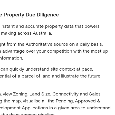
e Property Due Diligence
instant and accurate property data that powers
n making across Australia.
ht from the Authoritative source on a daily basis,
an advantage over your competition with the most up
nformation.
can quickly understand site context at pace,
ntial of a parcel of land and illustrate the future
n, view Zoning, Land Size, Connectivity and Sales
ng the map, visualise all the Pending, Approved &
velopment Applications in a given area to understand
 the development pipeline.