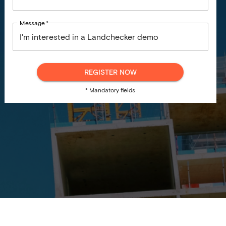
Message
*
REGISTER NOW
* Mandatory fields