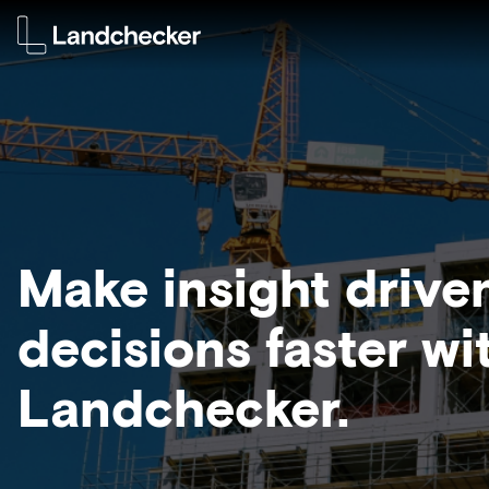
Make insight drive
decisions faster wi
Landchecker.