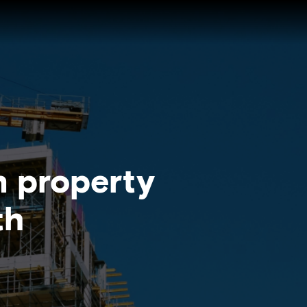
n property
th