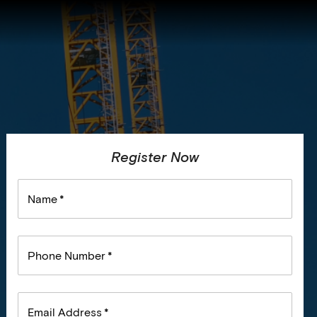
Register Now
Name
*
Phone Number
*
Email Address
*