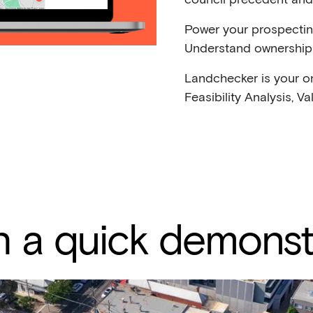
Power your prospecti
Understand ownership 
Landchecker is your o
Feasibility Analysis, V
 a quick demonst