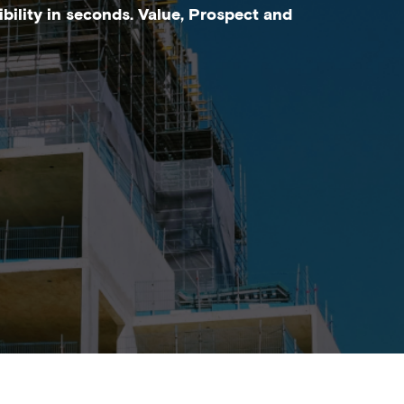
bility in seconds. Value, Prospect and