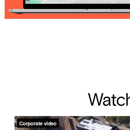
Watch