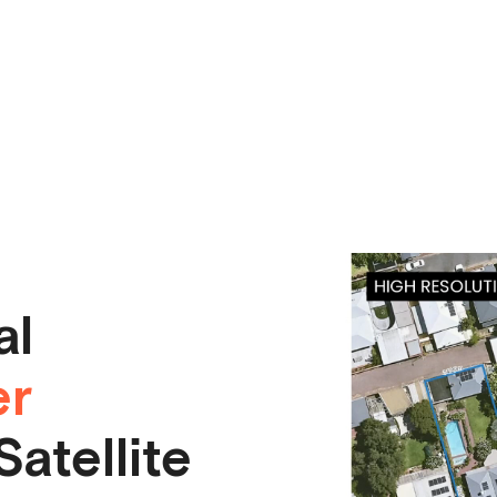
al
er
atellite