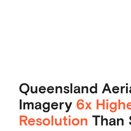
Queensland Aeri
Imagery
6x High
Resolution
Than S