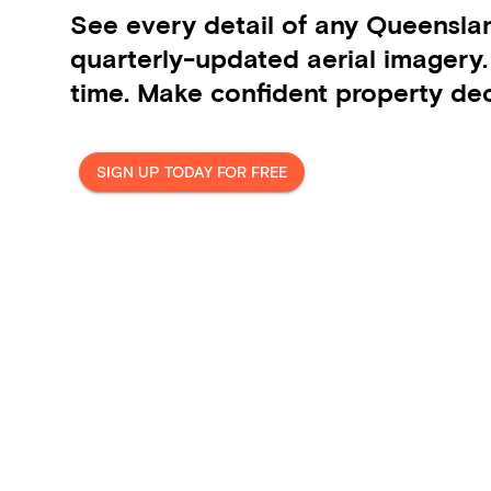
See every detail of any Queensla
quarterly-updated aerial imagery
time. Make confident property dec
SIGN UP TODAY FOR FREE