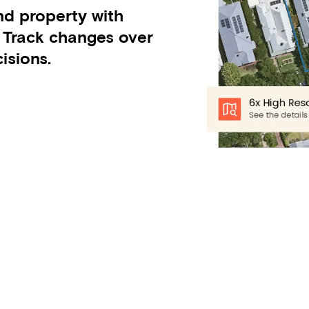
nd property with
. Track changes over
isions.